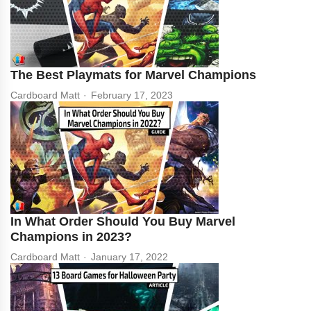
The Best Playmats for Marvel Champions
Cardboard Matt
February 17, 2023
In What Order Should You Buy Marvel
Champions in 2023?
Cardboard Matt
January 17, 2022