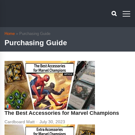
Home
»
Purchasing Guide
Purchasing Guide
The Best Accessories for Marvel Champions
Cardboard Matt
July 30, 2023