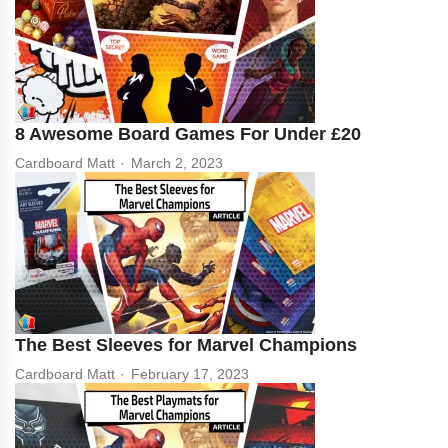
8 Awesome Board Games For Under £20
Cardboard Matt
March 2, 2023
The Best Sleeves for Marvel Champions
Cardboard Matt
February 17, 2023