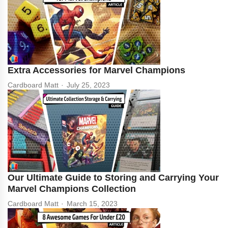
Extra Accessories for Marvel Champions
Cardboard Matt
July 25, 2023
Our Ultimate Guide to Storing and Carrying Your
Marvel Champions Collection
Cardboard Matt
March 15, 2023