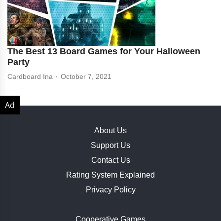
The Best 13 Board Games for Your Halloween
Party
Cardboard Ina
October 7, 2021
About Us
Support Us
Contact Us
Rating System Explained
Privacy Policy
Cooperative Games