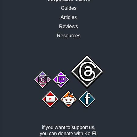
Guides
Articles
Reviews
Resources
If you want to support us,
you can donate with
Ko-Fi
.