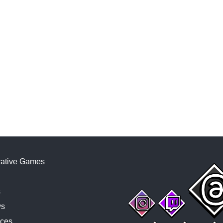
ative Games
s
ws
ces