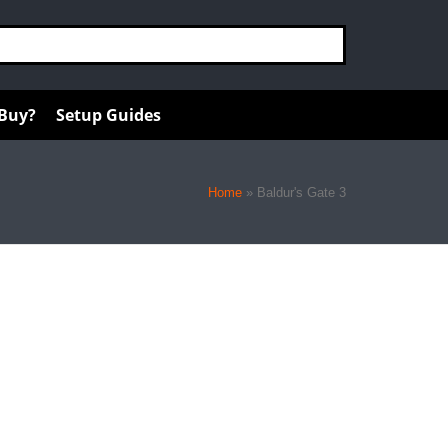
 Buy?
Setup Guides
Home
»
Baldur's Gate 3