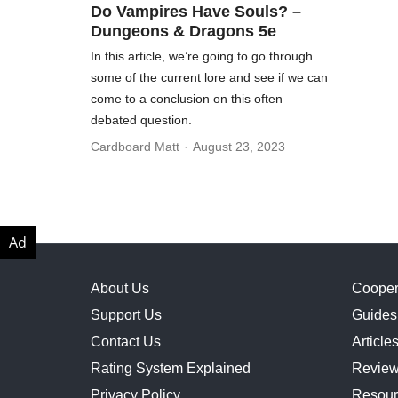
Do Vampires Have Souls? –
Dungeons & Dragons 5e
In this article, we’re going to go through
some of the current lore and see if we can
come to a conclusion on this often
debated question.
Cardboard Matt
August 23, 2023
About Us
Cooper
Support Us
Guides
Contact Us
Article
Rating System Explained
Revie
Privacy Policy
Resour