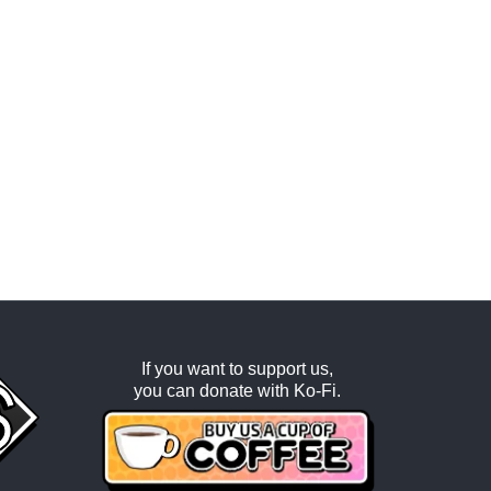
If you want to support us,
you can donate with
Ko-Fi
.