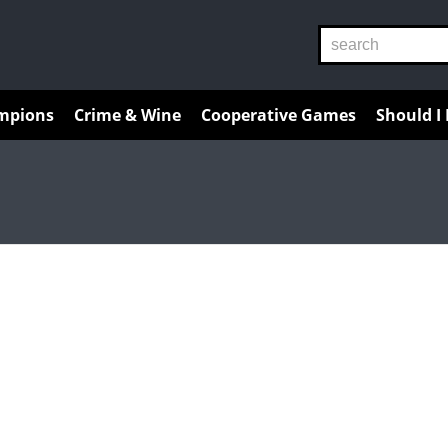
Reviews
Guides
Resources
mpions
Crime & Wine
Cooperative Games
Should I