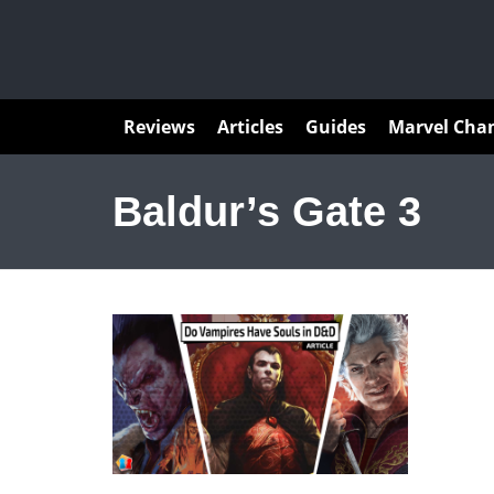
Articles
Reviews
Articles
Guides
Marvel Cha
Baldur’s Gate 3