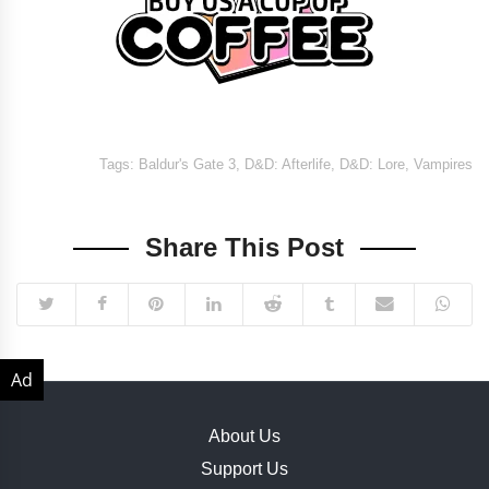
Tags:
Baldur's Gate 3
,
D&D: Afterlife
,
D&D: Lore
,
Vampires
Share This Post
About Us
Support Us