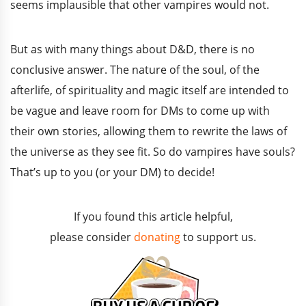
seems implausible that other vampires would not.
But as with many things about D&D, there is no
conclusive answer. The nature of the soul, of the
afterlife, of spirituality and magic itself are intended to
be vague and leave room for DMs to come up with
their own stories, allowing them to rewrite the laws of
the universe as they see fit. So do vampires have souls?
That’s up to you (or your DM) to decide!
If you found this article helpful,
please consider
donating
to support us.