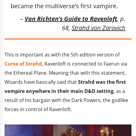
became the multiverse’s first vampire.
–
Van Richten’s Guide to Ravenloft
, p.
68,
Strahd von Zarovich
This is important as with the 5th edition version of
Curse of Strahd
, Ravenloft is connected to Faerun via
the Ethereal Plane. Meaning that with this statement,
Wizards have basically said that
Strahd was the first
vampire anywhere in their main D&D setting
, as a
result of his bargain with the Dark Powers, the godlike
forces in control of Ravenloft.