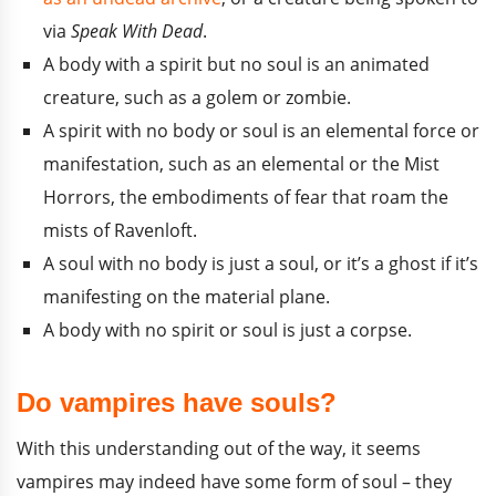
via
Speak With Dead
.
A body with a spirit but no soul is an animated
creature, such as a golem or zombie.
A spirit with no body or soul is an elemental force or
manifestation, such as an elemental or the Mist
Horrors, the embodiments of fear that roam the
mists of Ravenloft.
A soul with no body is just a soul, or it’s a ghost if it’s
manifesting on the material plane.
A body with no spirit or soul is just a corpse.
Do vampires have souls?
With this understanding out of the way, it seems
vampires may indeed have some form of soul – they