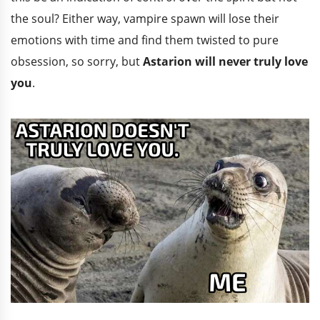
the soul? Either way, vampire spawn will lose their
emotions with time and find them twisted to pure
obsession, so sorry, but
Astarion will never truly love
you
.