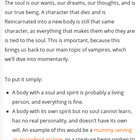
The soul is our wants, our dreams, our thoughts, and is
our true being. A character that dies and is
Reincarnated into a new body is still that same
character, as everything that makes them who they are
is tied to the soul. This is important, because this
brings us back to our main topic of vampires, which
we’ll dive into momentarily.
To put it simply:
A body with a soul and spirit is probably a living
person, and everything is fine.
A body with its own spirit but no soul cannot learn,
has no real personality, and doesn’t have its own
will. An example of this would be a
mummy serving
as an undead archive
, or a creature being spoken to