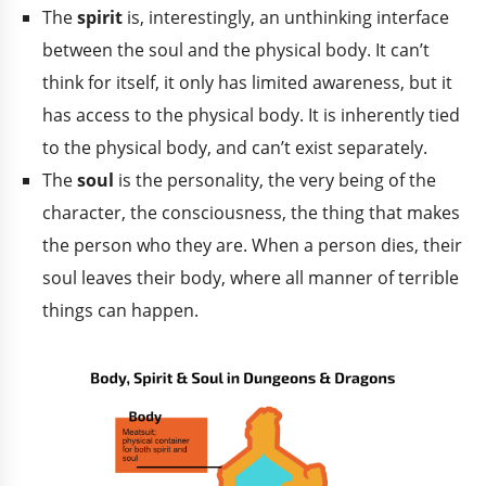
The
spirit
is, interestingly, an unthinking interface
between the soul and the physical body. It can’t
think for itself, it only has limited awareness, but it
has access to the physical body. It is inherently tied
to the physical body, and can’t exist separately.
The
soul
is the personality, the very being of the
character, the consciousness, the thing that makes
the person who they are. When a person dies, their
soul leaves their body, where all manner of terrible
things can happen.