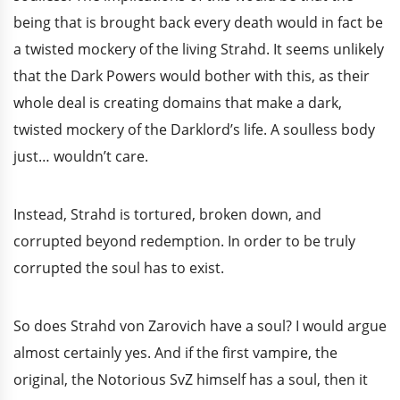
being that is brought back every death would in fact be
a twisted mockery of the living Strahd. It seems unlikely
that the Dark Powers would bother with this, as their
whole deal is creating domains that make a dark,
twisted mockery of the Darklord’s life. A soulless body
just… wouldn’t care.
Instead, Strahd is tortured, broken down, and
corrupted beyond redemption. In order to be truly
corrupted the soul has to exist.
So does Strahd von Zarovich have a soul? I would argue
almost certainly yes. And if the first vampire, the
original, the Notorious SvZ himself has a soul, then it