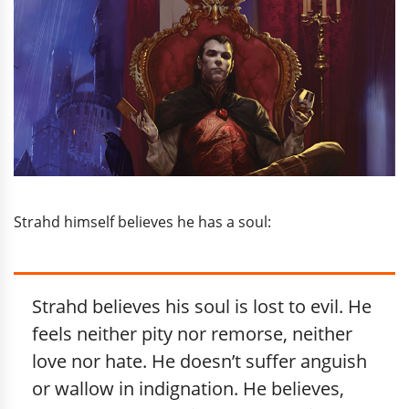
Strahd himself believes he has a soul:
Strahd believes his soul is lost to evil. He
feels neither pity nor remorse, neither
love nor hate. He doesn’t suffer anguish
or wallow in indignation. He believes,