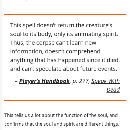
This spell doesn’t return the creature’s
soul to its body, only its animating spirit.
Thus, the corpse can’t learn new
information, doesn’t comprehend
anything that has happened since it died,
and can’t speculate about future events.
–
Player’s Handbook
, p. 277,
Speak With
Dead
This tells us a lot about the function of the soul, and
confirms that the soul and spirit are different things.