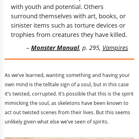
with youth and potential. Others
surround themselves with art, books, or
sinister items such as torture devices or
trophies from creatures they have killed.
–
Monster Manual
, p. 295,
Vampires
As we’ve learned, wanting something and having your
own mind is the telltale sign of a soul, but in this case
it’s twisted, corrupted. It’s possible that this is the spirit
mimicking the soul, as skeletons have been known to
act out twisted scenes from their lives. But this seems
unlikely given what else we’ve seen of spirits.