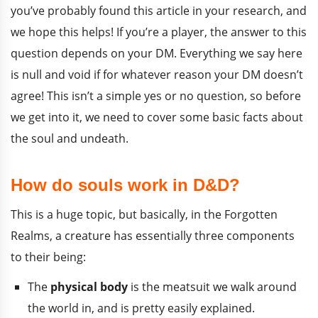
you’ve probably found this article in your research, and
we hope this helps! If you’re a player, the answer to this
question depends on your DM. Everything we say here
is null and void if for whatever reason your DM doesn’t
agree! This isn’t a simple yes or no question, so before
we get into it, we need to cover some basic facts about
the soul and undeath.
How do souls work in D&D?
This is a huge topic, but basically, in the Forgotten
Realms, a creature has essentially three components
to their being:
The
physical body
is the meatsuit we walk around
the world in, and is pretty easily explained.