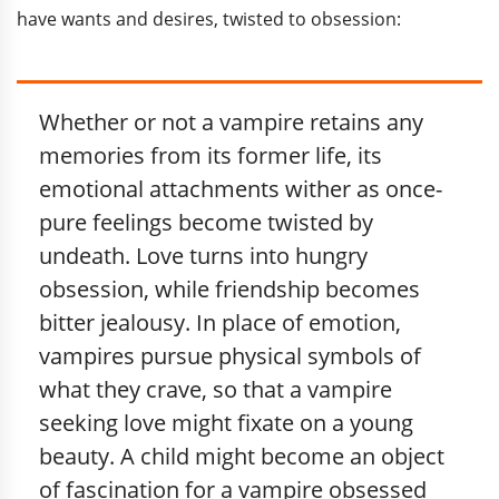
have wants and desires, twisted to obsession:
Whether or not a vampire retains any
memories from its former life, its
emotional attachments wither as once-
pure feelings become twisted by
undeath. Love turns into hungry
obsession, while friendship becomes
bitter jealousy. In place of emotion,
vampires pursue physical symbols of
what they crave, so that a vampire
seeking love might fixate on a young
beauty. A child might become an object
of fascination for a vampire obsessed