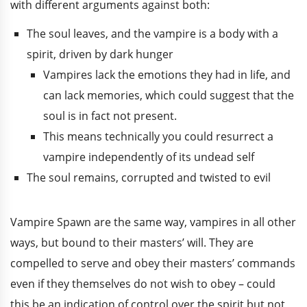
with different arguments against both:
The soul leaves, and the vampire is a body with a
spirit, driven by dark hunger
Vampires lack the emotions they had in life, and
can lack memories, which could suggest that the
soul is in fact not present.
This means technically you could resurrect a
vampire independently of its undead self
The soul remains, corrupted and twisted to evil
Vampire Spawn are the same way, vampires in all other
ways, but bound to their masters’ will. They are
compelled to serve and obey their masters’ commands
even if they themselves do not wish to obey – could
this be an indication of control over the spirit but not