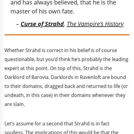
and has always believed, that he is the
master of his own fate.
–
Curse of Strahd
,
The Vampire’s History
Whether Strahd is correct in his belief is of course
questionable, but you’d think he’s probably the leading
expert at this point. On top of this, Strahd is the
Darklord of Barovia. Darklords in Ravenloft are bound
to their domains, dragged back and returned to life (or
undeath, in this case) in their domains whenever they
are slain.
Let’s assume for a second that Strahd is in fact
soulless. The implications of this would be that the