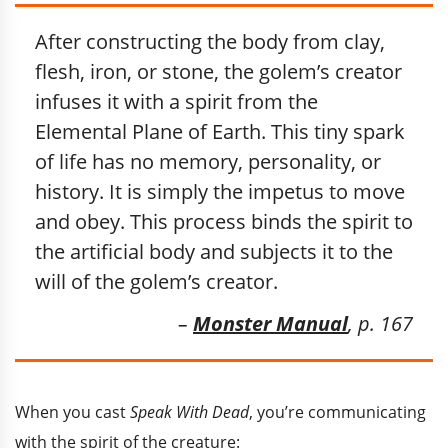
After constructing the body from clay,
flesh, iron, or stone, the golem’s creator
infuses it with a spirit from the
Elemental Plane of Earth. This tiny spark
of life has no memory, personality, or
history. It is simply the impetus to move
and obey. This process binds the spirit to
the artificial body and subjects it to the
will of the golem’s creator.
–
Monster Manual
, p. 167
When you cast
Speak With Dead
, you’re communicating
with the spirit of the creature: