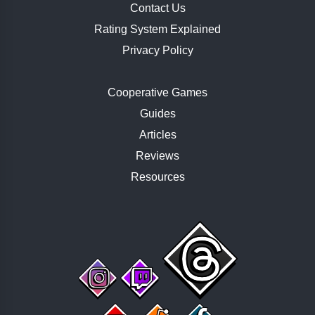
Contact Us
Rating System Explained
Privacy Policy
Cooperative Games
Guides
Articles
Reviews
Resources