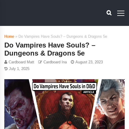
Home
»
Do Vampires Have Souls? – Dungeons & Dragons 5e
Do Vampires Have Souls? –
Dungeons & Dragons 5e
Cardboard Matt
Cardboard Ina
August 23, 2023
July 1, 2025