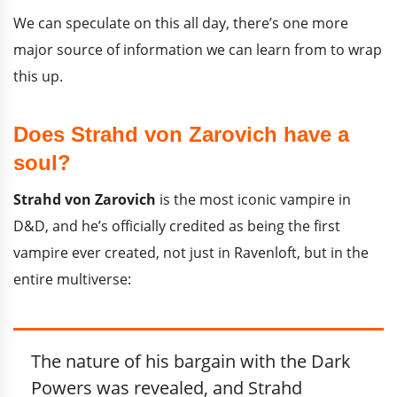
We can speculate on this all day, there’s one more
major source of information we can learn from to wrap
this up.
Does Strahd von Zarovich have a
soul?
Strahd von Zarovich
is the most iconic vampire in
D&D, and he’s officially credited as being the first
vampire ever created, not just in Ravenloft, but in the
entire multiverse:
The nature of his bargain with the Dark
Powers was revealed, and Strahd