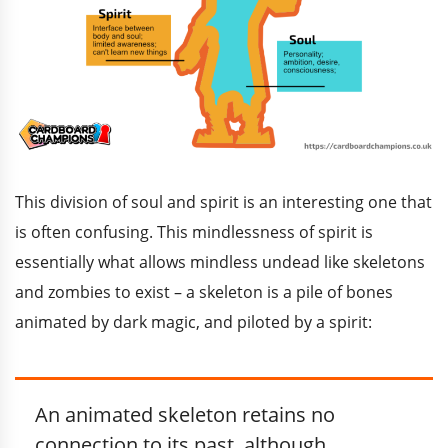
This division of soul and spirit is an interesting one that
is often confusing. This mindlessness of spirit is
essentially what allows mindless undead like skeletons
and zombies to exist – a skeleton is a pile of bones
animated by dark magic, and piloted by a spirit:
An animated skeleton retains no
connection to its past, although