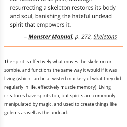
resurrecting a skeleton restores its body
and soul, banishing the hateful undead
spirit that empowers it.
–
Monster Manual
, p. 272,
Skeletons
The spirit is effectively what moves the skeleton or
zombie, and functions the same way it would if it was
living (which can be a twisted mockery of what they did
regularly in life, effectively muscle memory). Living
creatures have spirits too, but spirits are commonly
manipulated by magic, and used to create things like
golems as well as the undead: