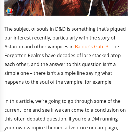
The subject of souls in D&D is something that’s piqued
our interest recently, particularly with the story of
Astarion and other vampires in
Baldur’s Gate 3
. The
Forgotten Realms have decades of lore stacked atop
each other, and the answer to this question isn’t a
simple one – there isn’t a simple line saying what
happens to the soul of the vampire, for example.
In this article, we’re going to go through some of the
current lore and see if we can come to a conclusion on
this often debated question. If you’re a DM running
your own vampire-themed adventure or campaign,