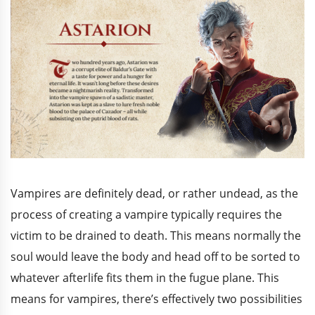
Vampires are definitely dead, or rather undead, as the
process of creating a vampire typically requires the
victim to be drained to death. This means normally the
soul would leave the body and head off to be sorted to
whatever afterlife fits them in the fugue plane. This
means for vampires, there’s effectively two possibilities