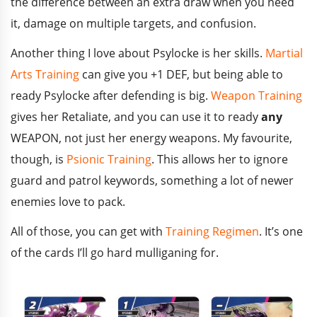
the difference between an extra draw when you need
it, damage on multiple targets, and confusion.
Another thing I love about Psylocke is her skills.
Martial
Arts Training
can give you +1 DEF, but being able to
ready Psylocke after defending is big.
Weapon Training
gives her Retaliate, and you can use it to ready
any
WEAPON, not just her energy weapons. My favourite,
though, is
Psionic Training
. This allows her to ignore
guard and patrol keywords, something a lot of newer
enemies love to pack.
All of those, you can get with
Training Regimen
. It’s one
of the cards I’ll go hard mulliganing for.