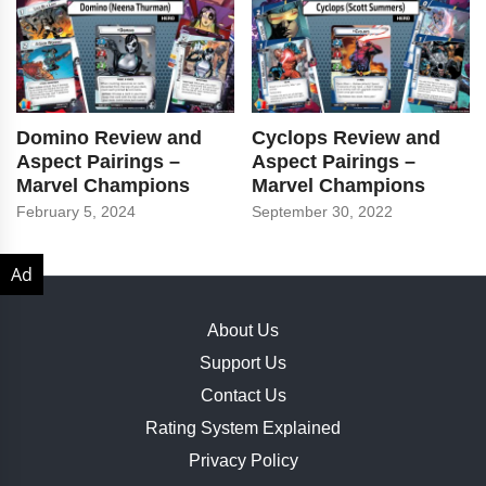
Domino Review and
Cyclops Review and
Aspect Pairings –
Aspect Pairings –
Marvel Champions
Marvel Champions
February 5, 2024
September 30, 2022
About Us
Support Us
Contact Us
Rating System Explained
Privacy Policy