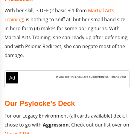
With her skill, 3 DEF (2 basic + 1 from
Martial Arts
Training
) is nothing to sniff at, but her small hand size
in hero form (4) makes for some boring turns. With
Martial Arts Training, she can ready up after defending,
and with Psionic Redirect, she can negate most of the
damage.
Our Psylocke’s Deck
For our Legacy Environment (all cards available) deck, I
chose to go with
Aggression
. Check out our list over on
MarvelCDB
.