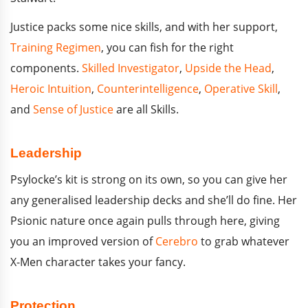
Justice packs some nice skills, and with her support,
Training Regimen
, you can fish for the right
components.
Skilled Investigator
,
Upside the Head
,
Heroic Intuition
,
Counterintelligence
,
Operative Skill
,
and
Sense of Justice
are all Skills.
Leadership
Psylocke’s kit is strong on its own, so you can give her
any generalised leadership decks and she’ll do fine. Her
Psionic nature once again pulls through here, giving
you an improved version of
Cerebro
to grab whatever
X-Men character takes your fancy.
Protection