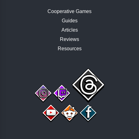
Cooperative Games
Guides
Articles
Reviews
Resources