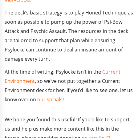
The deck’s basic strategy is to play Honed Technique as
soon as possible to pump up the power of Psi-Bow
Attack and Psychic Assault. The resources in the deck
are tailored to support that plan while ensuring
Psylocke can continue to deal an insane amount of
damage every turn.
At the time of writing, Psylocke isn’t in the
Current
Environment
, so we’ve not put together a Current
Environment deck for her. If you’d like to see one, let us
know over on
our socials
!
We hope you found this useful!
If you’d like to support
us and help us make more content like this in the
future, please consider donating
on our Ko-Fi