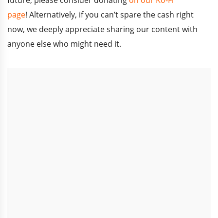
page
!
Alternatively, if you can’t spare the cash right
now, we deeply appreciate sharing our content with
anyone else who might need it.