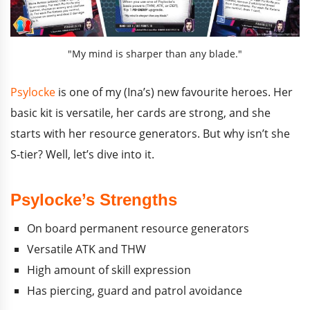
"My mind is sharper than any blade."
Psylocke
is one of my (Ina’s) new favourite heroes. Her
basic kit is versatile, her cards are strong, and she
starts with her resource generators. But why isn’t she
S-tier? Well, let’s dive into it.
Psylocke’s Strengths
On board permanent resource generators
Versatile ATK and THW
High amount of skill expression
Has piercing, guard and patrol avoidance