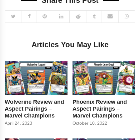
Share This Post
Articles You May Like
Wolverine Review and
Phoenix Review and
Aspect Pairings –
Aspect Pairings –
Marvel Champions
Marvel Champions
April 24, 2023
October 10, 2022