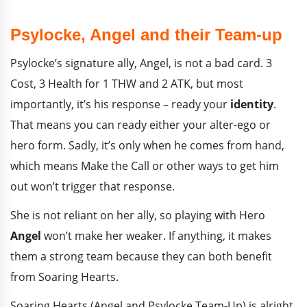
Psylocke, Angel and their Team-up
Psylocke’s signature ally, Angel, is not a bad card. 3
Cost, 3 Health for 1 THW and 2 ATK, but most
importantly, it’s his response – ready your
identity
.
That means you can ready either your alter-ego or
hero form. Sadly, it’s only when he comes from hand,
which means Make the Call or other ways to get him
out won’t trigger that response.
She is not reliant on her ally, so playing with Hero
Angel
won’t make her weaker. If anything, it makes
them a strong team because they can both benefit
from Soaring Hearts.
Soaring Hearts (Angel and Psylocke Team-Up) is alright.