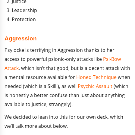
Justice
Leadership
Protection
Aggression
Psylocke is terrifying in Aggression thanks to her
access to powerful psionic-only attacks like
Psi-Bow
Attack
, which isn’t that good, but is a decent attack with
a mental resource available for
Honed Technique
when
needed (which is a Skill!), as well
Psychic Assault
(which
is honestly a better confuse than just about anything
available to Justice, strangely).
We decided to lean into this for our own deck, which
we’ll talk more about below.