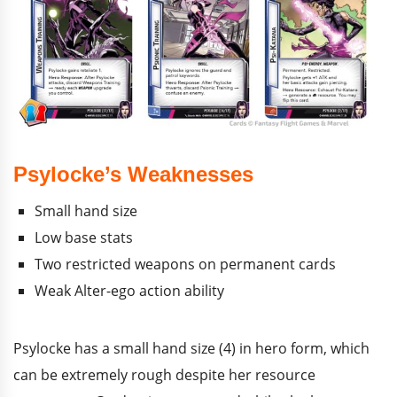
Psylocke’s Weaknesses
Small hand size
Low base stats
Two restricted weapons on permanent cards
Weak Alter-ego action ability
Psylocke has a small hand size (4) in hero form, which
can be extremely rough despite her resource