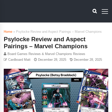
Home
»
Psylocke Review and Aspect Pairings – Marvel Champions
Psylocke Review and Aspect
Pairings – Marvel Champions
Board Games Reviews & Marvel Champions Reviews
Cardboard Matt
December 28, 2025
December 28, 2025