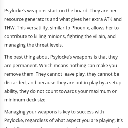
Psylocke’s weapons start on the board. They are her
resource generators and what gives her extra ATK and
THW. This versatility, similar to Phoenix, allows her to
contribute to killing minions, fighting the villain, and
managing the threat levels.
The best thing about Psylocke’s weapons is that they
are permanent. Which means nothing can make you
remove them. They cannot leave play, they cannot be
discarded, and because they are put in play by a setup
ability, they do not count towards your maximum or
minimum deck size.
Managing your weapons is key to success with
Psylocke, regardless of what aspect you are playing. It’s