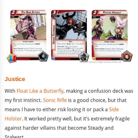
Justice
With
Float Like a Butterfly
, making a confusion deck was
my first instinct.
Sonic Rifle
is a good choice, but that
means I have to either risk losing it or pack a
Side
Holster
. It worked pretty well, but it’s extremely fragile
against harder villains that become Steady and
Stalwart.