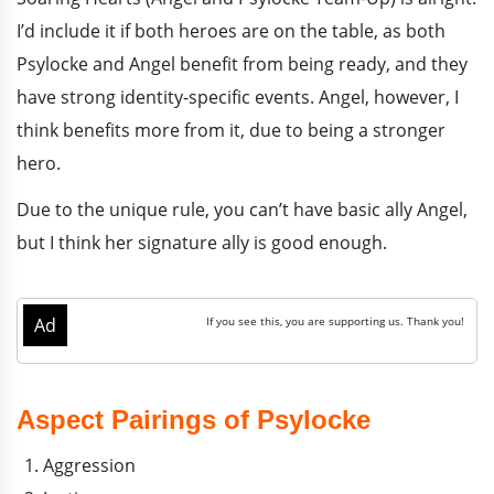
I’d include it if both heroes are on the table, as both
Psylocke and Angel benefit from being ready, and they
have strong identity-specific events. Angel, however, I
think benefits more from it, due to being a stronger
hero.
Due to the unique rule, you can’t have basic ally Angel,
but I think her signature ally is good enough.
Aspect Pairings of Psylocke
Aggression