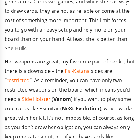
generators. Cards win games, and while she has ways
to draw cards, they are not as reliable or come at the
cost of something more important. This limit forces
you to go with a heavy setup and rely more on your
board than on your hand. At least she is better than
She-Hulk.
Her weapons are great, my favourite part of her kit, but
there is a downside – the
Psi-Katana
sides are
“
restricted
”. As a reminder, you can have only two
restricted weapons on the board, which means you’d
need a
Side Holster
(
Venom
) if you want to play some
cool cards like Psimitar (
NeXt Evolution
), which works
great with her kit. It’s not impossible, of course, as long
as you don’t draw her obligation, you can always only
keep one katana out, but if you have cards like