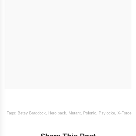
Tags:
Betsy Braddock
,
Hero pack
,
Mutant
,
Psionic
,
Psylocke
,
X-Force