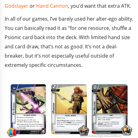
Godslayer
or
Hand Cannon
, you’d want that extra ATK.
In all of our games, I’ve barely used her alter-ego ability.
You can basically read it as “for one resource, shuffle a
Psionic card back into the deck. With limited hand size
and card draw, that’s not as good. It’s not a deal-
breaker, but it’s not especially useful outside of
extremely specific circumstances.