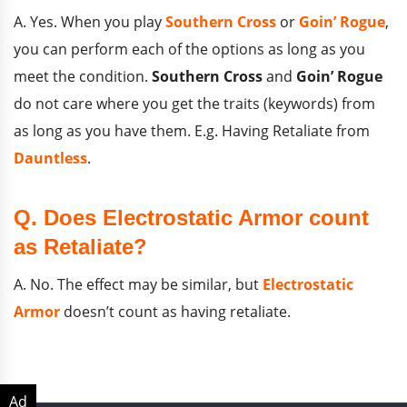
A. Yes. When you play
Southern Cross
or
Goin’ Rogue
,
you can perform each of the options as long as you
meet the condition.
Southern Cross
and
Goin’ Rogue
do not care where you get the traits (keywords) from
as long as you have them. E.g. Having Retaliate from
Dauntless
.
Q. Does Electrostatic Armor count
as Retaliate?
A. No. The effect may be similar, but
Electrostatic
Armor
doesn’t count as having retaliate.