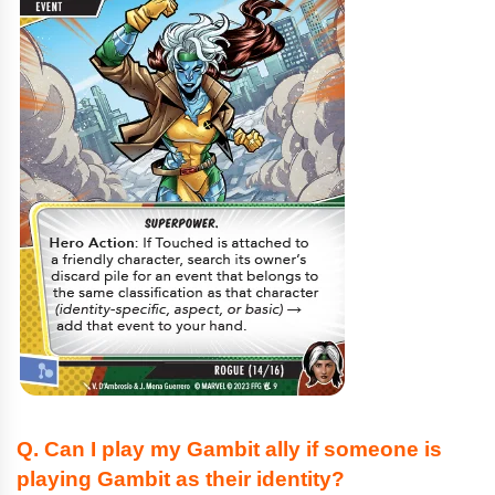
Q. Can I play my Gambit ally if someone is
playing Gambit as their identity?