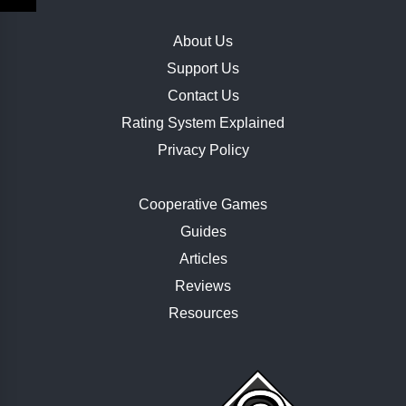
About Us
Support Us
Contact Us
Rating System Explained
Privacy Policy
Cooperative Games
Guides
Articles
Reviews
Resources