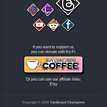
If you want to support us,
you can donate with
Ko-Fi
.
Or you can use our affiliate links:
Etsy
Copyright © 2026
Cardboard Champions