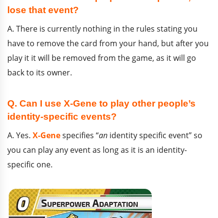
lose that event?
A. There is currently nothing in the rules stating you
have to remove the card from your hand, but after you
play it it will be removed from the game, as it will go
back to its owner.
Q. Can I use X-Gene to play other people’s
identity-specific events?
A. Yes.
X-Gene
specifies “
an
identity specific event” so
you can play any event as long as it is an identity-
specific one.