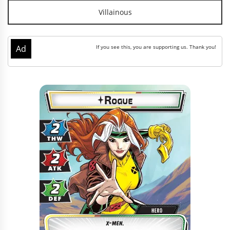
Villainous