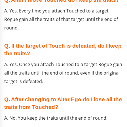
A. Yes. Every time you attach Touched to a target
Rogue gain all the traits of that target until the end of
round.
Q. If the target of Touch is defeated, do I keep
the traits?
A. Yes. Once you attach Touched to a target Rogue gain
all the traits until the end of round, even if the original
target is defeated.
Q. After changing to Alter Ego do I lose all the
traits from Touched?
A. No. You keep the traits until the end of round.