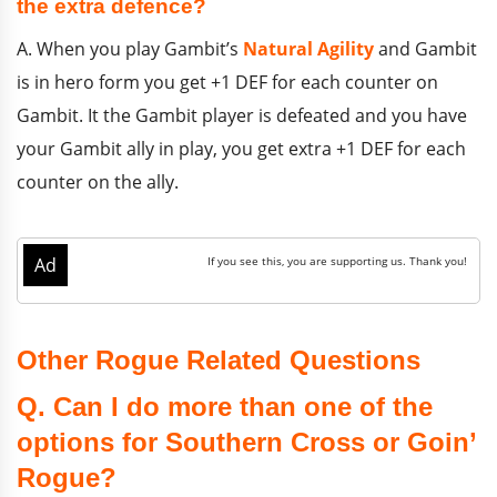
the extra defence?
A. When you play Gambit’s
Natural Agility
and Gambit
is in hero form you get +1 DEF for each counter on
Gambit. It the Gambit player is defeated and you have
your Gambit ally in play, you get extra +1 DEF for each
counter on the ally.
Other Rogue Related Questions
Q. Can I do more than one of the
options for Southern Cross or Goin’
Rogue?