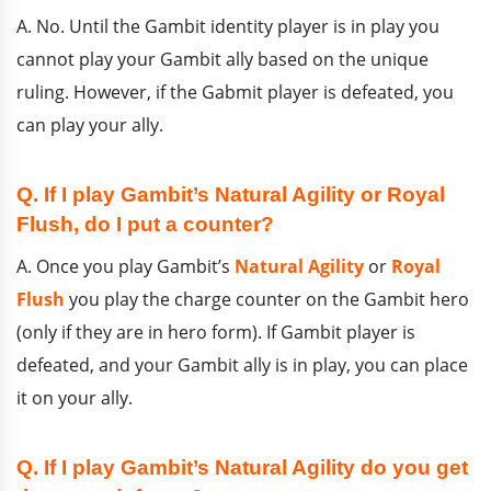
A. No. Until the Gambit identity player is in play you
cannot play your Gambit ally based on the unique
ruling. However, if the Gabmit player is defeated, you
can play your ally.
Q. If I play Gambit’s Natural Agility or Royal
Flush, do I put a counter?
A. Once you play Gambit’s
Natural Agility
or
Royal
Flush
you play the charge counter on the Gambit hero
(only if they are in hero form). If Gambit player is
defeated, and your Gambit ally is in play, you can place
it on your ally.
Q. If I play Gambit’s Natural Agility do you get