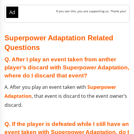
Superpower Adaptation Related
Questions
Q. After I play an event taken from anther
player’s discard with Superpower Adaptation,
where do I discard that event?
A. After you play an event taken with
Superpower
Adaptation
, that event is discard to the event owner’s
discard.
Q. If the player is defeated while I still have an
event taken with Superpower Adaptation, do I