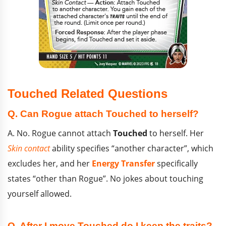
Touched Related Questions
Q. Can Rogue attach Touched to herself?
A. No. Rogue cannot attach
Touched
to herself. Her
Skin contact
ability specifies “another character”, which
excludes her, and her
Energy Transfer
specifically
states “other than Rogue”. No jokes about touching
yourself allowed.
Q. After I move Touched do I keep the traits?