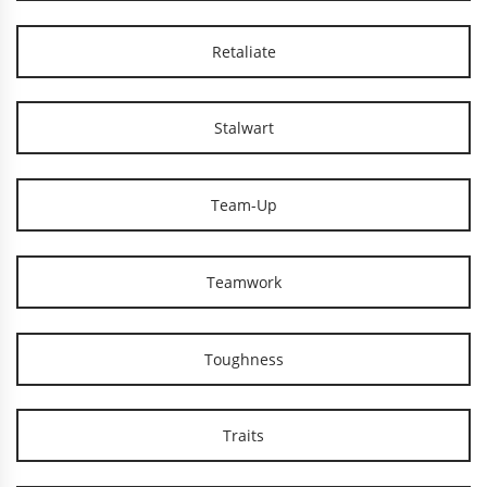
Retaliate
Stalwart
Team-Up
Teamwork
Toughness
Traits