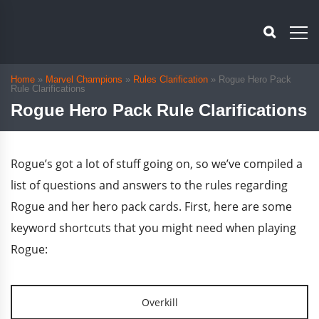
Home
»
Marvel Champions
»
Rules Clarification
»
Rogue Hero Pack
Rule Clarifications
Rogue Hero Pack Rule Clarifications
Rogue’s got a lot of stuff going on, so we’ve compiled a
list of questions and answers to the rules regarding
Rogue and her hero pack cards. First, here are some
keyword shortcuts that you might need when playing
Rogue:
Overkill