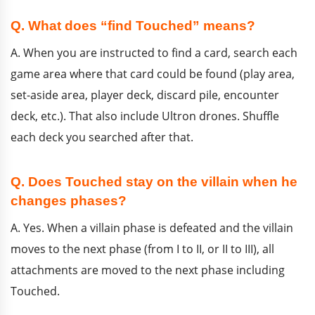
Q. What does “find Touched” means?
A. When you are instructed to find a card, search each
game area where that card could be found (play area,
set-aside area, player deck, discard pile, encounter
deck, etc.). That also include Ultron drones. Shuffle
each deck you searched after that.
Q. Does Touched stay on the villain when he
changes phases?
A. Yes. When a villain phase is defeated and the villain
moves to the next phase (from I to II, or II to III), all
attachments are moved to the next phase including
Touched.