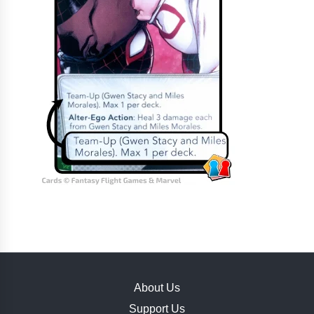
About Us
Support Us