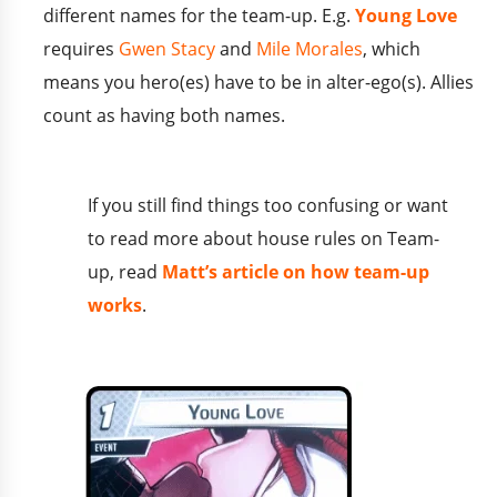
different names for the team-up. E.g.
Young Love
requires
Gwen Stacy
and
Mile Morales
, which
means you hero(es) have to be in alter-ego(s). Allies
count as having both names.
If you still find things too confusing or want
to read more about house rules on Team-
up, read
Matt’s article on how team-up
works
.