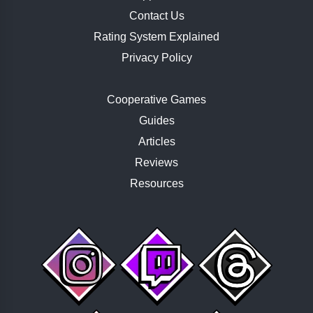
Contact Us
Rating System Explained
Privacy Policy
Cooperative Games
Guides
Articles
Reviews
Resources