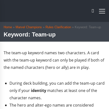
Home
»
Marvel Champions
»
Rules Clarification
»
Keyword: Team-up
Keyword: Team-up
The team-up keyword names two characters. A card
with the team-up keyword can only be played if both of
the named characters (hero or ally) are in play.
During deck building, you can add the team-up card
only if your
identity
matches at least one of the
character names.
The hero and alter-ego names are considered