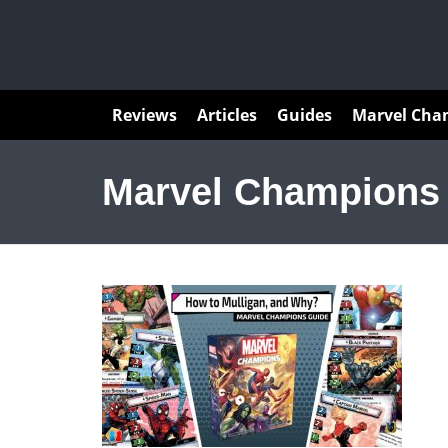
Articles
Reviews
Articles
Guides
Marvel Cha
Marvel Champions