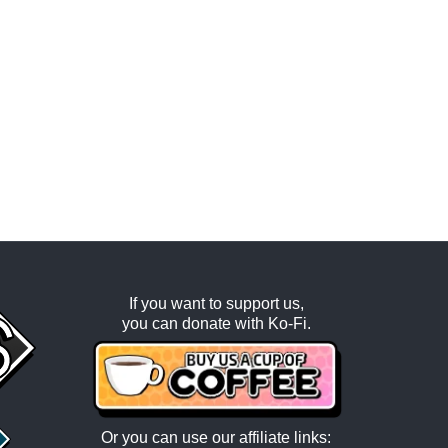
If you want to support us,
you can donate with
Ko-Fi
.
Or you can use our affiliate links: