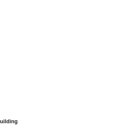
uilding