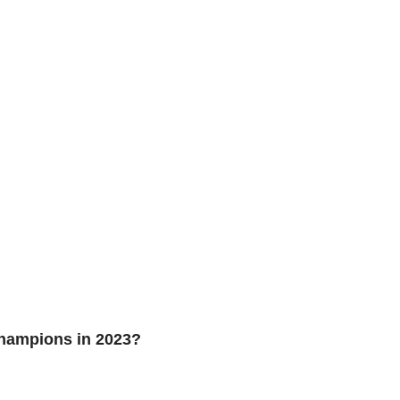
hampions in 2023?