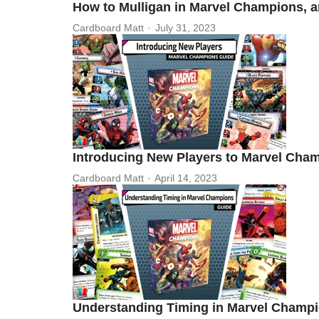
How to Mulligan in Marvel Champions, 
Cardboard Matt
July 31, 2023
Introducing New Players to Marvel Cha
Cardboard Matt
April 14, 2023
Understanding Timing in Marvel Champ