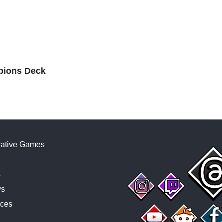
mpions Deck
ative Games
s
ws
ces