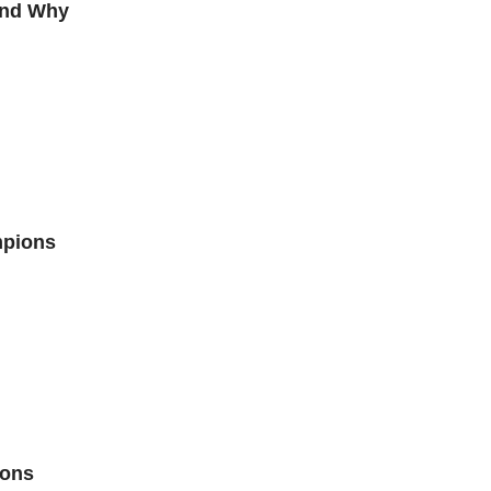
and Why
mpions
ions