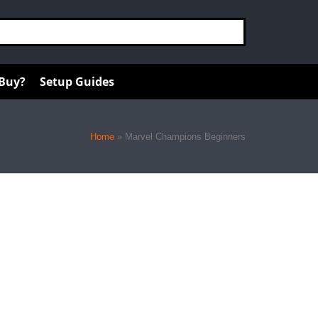
 Buy?
Setup Guides
Home
»
Marvel Champions Beginners