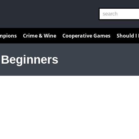
Reviews
Guides
Resources
mpions
Crime & Wine
Cooperative Games
Should I
 Beginners