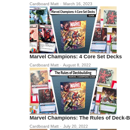
Cardboard Matt
March 16, 2023
Marvel Champions: 4 Core Set Decks
Cardboard Matt
August 8, 2022
Marvel Champions: The Rules of Deck-B
Cardboard Matt
July 20, 2022