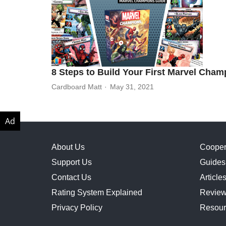
8 Steps to Build Your First Marvel Cha
Cardboard Matt
May 31, 2021
About Us
Cooper
Support Us
Guides
Contact Us
Article
Rating System Explained
Revie
Privacy Policy
Resour