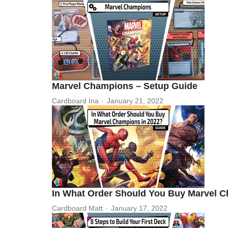
Marvel Champions – Setup Guide
Cardboard Ina
January 21, 2022
In What Order Should You Buy Marvel C
Cardboard Matt
January 17, 2022