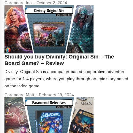
Cardboard Ina
October 2, 2024
Should you buy Divinity: Original Sin – The
Board Game? – Review
Divinity: Original Sin is a campaign-based cooperative adventure
game for 1-4 players, where you play through an epic story based
on the video game.
Cardboard Matt
February 29, 2024