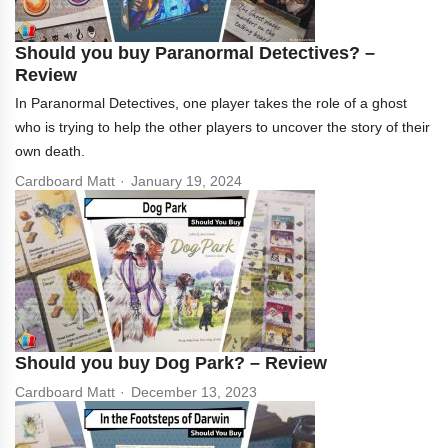
Should you buy Paranormal Detectives? –
Review
In Paranormal Detectives, one player takes the role of a ghost
who is trying to help the other players to uncover the story of their
own death.
Cardboard Matt
January 19, 2024
Should you buy Dog Park? – Review
Cardboard Matt
December 13, 2023