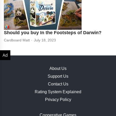
Should you buy In the Footsteps of Darwin?
Cardboard Matt
July 18, 2023
About Us
Support Us
Contact Us
Rating System Explained
Privacy Policy
Cooperative Games