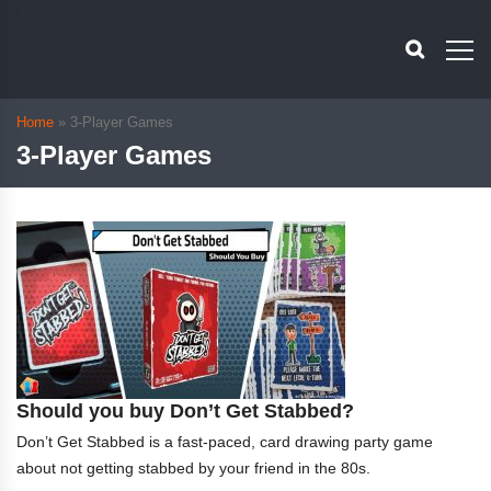
Home
»
3-Player Games
3-Player Games
Should you buy Don’t Get Stabbed?
Don’t Get Stabbed is a fast-paced, card drawing party game
about not getting stabbed by your friend in the 80s.