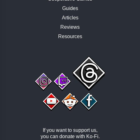
Guides
Articles
Reviews
Resources
If you want to support us,
you can donate with
Ko-Fi
.