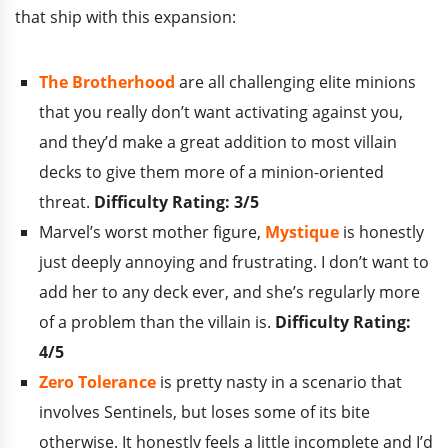
that ship with this expansion:
The Brotherhood
are all challenging elite minions
that you really don’t want activating against you,
and they’d make a great addition to most villain
decks to give them more of a minion-oriented
threat.
Difficulty Rating: 3/5
Marvel’s worst mother figure,
Mystique
is honestly
just deeply annoying and frustrating. I don’t want to
add her to any deck ever, and she’s regularly more
of a problem than the villain is.
Difficulty Rating:
4/5
Zero Tolerance
is pretty nasty in a scenario that
involves Sentinels, but loses some of its bite
otherwise. It honestly feels a little incomplete and I’d