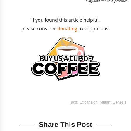
* Affiliate link to a product
If you found this article helpful,
please consider
donating
to support us.
Tags:
Expansion
,
Mutant Genesis
Share This Post