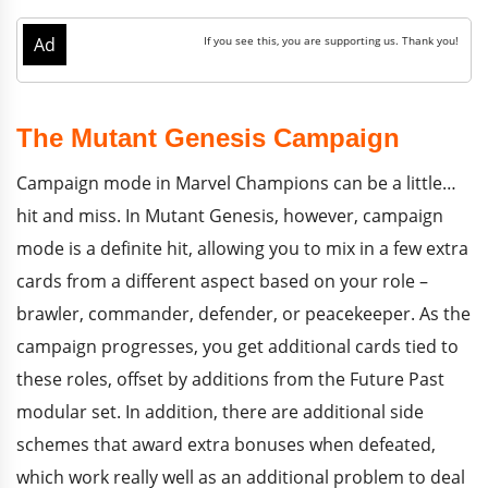
The Mutant Genesis Campaign
Campaign mode in Marvel Champions can be a little…
hit and miss. In Mutant Genesis, however, campaign
mode is a definite hit, allowing you to mix in a few extra
cards from a different aspect based on your role –
brawler, commander, defender, or peacekeeper. As the
campaign progresses, you get additional cards tied to
these roles, offset by additions from the Future Past
modular set. In addition, there are additional side
schemes that award extra bonuses when defeated,
which work really well as an additional problem to deal