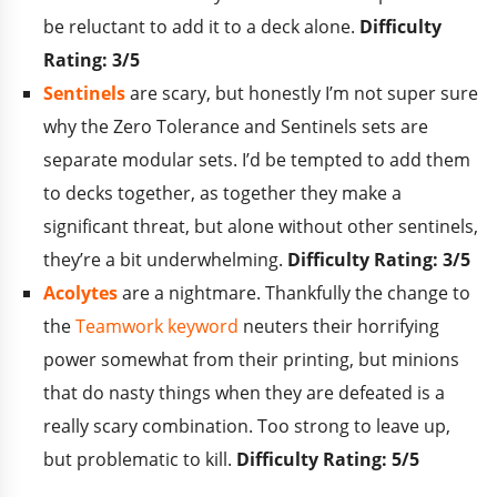
be reluctant to add it to a deck alone.
Difficulty
Rating: 3/5
Sentinels
are scary, but honestly I’m not super sure
why the Zero Tolerance and Sentinels sets are
separate modular sets. I’d be tempted to add them
to decks together, as together they make a
significant threat, but alone without other sentinels,
they’re a bit underwhelming.
Difficulty Rating: 3/5
Acolytes
are a nightmare. Thankfully the change to
the
Teamwork keyword
neuters their horrifying
power somewhat from their printing, but minions
that do nasty things when they are defeated is a
really scary combination. Too strong to leave up,
but problematic to kill.
Difficulty Rating: 5/5