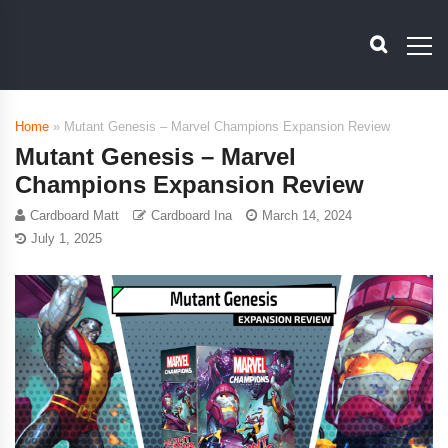
Home
»
Mutant Genesis – Marvel Champions Expansion Review
Mutant Genesis – Marvel
Champions Expansion Review
Cardboard Matt
Cardboard Ina
March 14, 2024
July 1, 2025