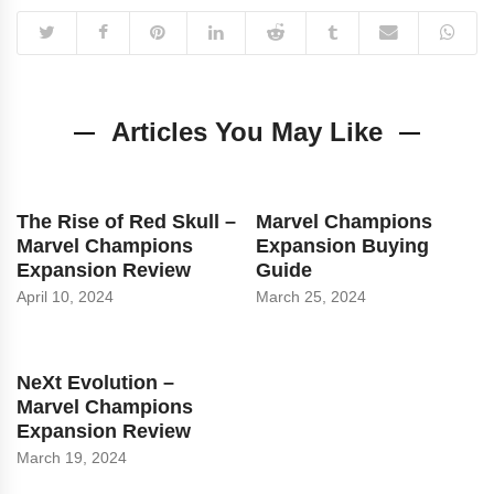
Articles You May Like
The Rise of Red Skull –
Marvel Champions
Marvel Champions
Expansion Buying
Expansion Review
Guide
April 10, 2024
March 25, 2024
NeXt Evolution –
Marvel Champions
Expansion Review
March 19, 2024