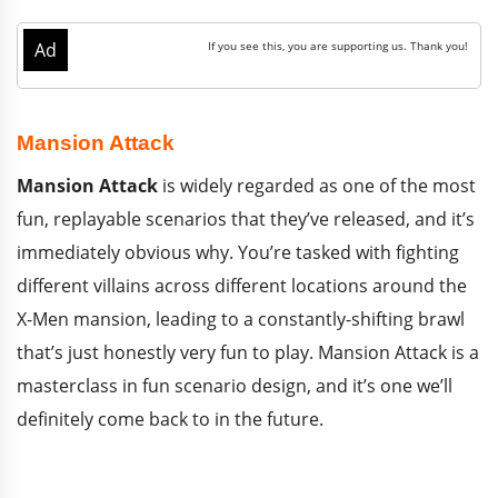
Mansion Attack
Mansion Attack
is widely regarded as one of the most
fun, replayable scenarios that they’ve released, and it’s
immediately obvious why. You’re tasked with fighting
different villains across different locations around the
X-Men mansion, leading to a constantly-shifting brawl
that’s just honestly very fun to play. Mansion Attack is a
masterclass in fun scenario design, and it’s one we’ll
definitely come back to in the future.