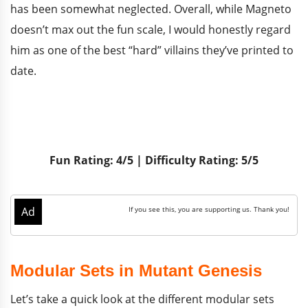
has been somewhat neglected. Overall, while Magneto
doesn’t max out the fun scale, I would honestly regard
him as one of the best “hard” villains they’ve printed to
date.
Fun Rating: 4/5 | Difficulty Rating: 5/5
Modular Sets in Mutant Genesis
Let’s take a quick look at the different modular sets