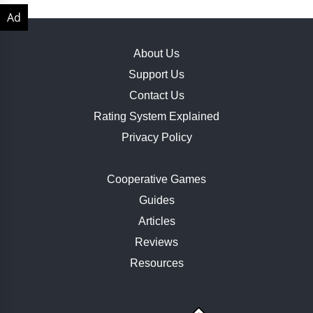
About Us
Support Us
Contact Us
Rating System Explained
Privacy Policy
Cooperative Games
Guides
Articles
Reviews
Resources