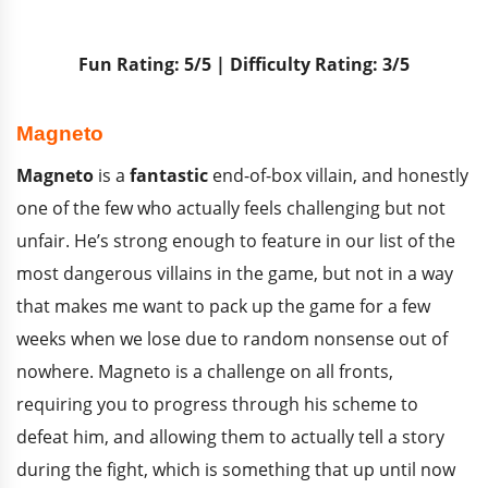
Fun Rating: 5/5 | Difficulty Rating: 3/5
Magneto
Magneto
is a
fantastic
end-of-box villain, and honestly
one of the few who actually feels challenging but not
unfair. He’s strong enough to feature in our list of the
most dangerous villains in the game, but not in a way
that makes me want to pack up the game for a few
weeks when we lose due to random nonsense out of
nowhere. Magneto is a challenge on all fronts,
requiring you to progress through his scheme to
defeat him, and allowing them to actually tell a story
during the fight, which is something that up until now