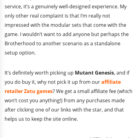
service, it’s a genuinely well-designed experience. My
only other real complaint is that I’m really not
impressed with the modular sets that come with the
game. I wouldn’t want to add anyone but perhaps the
Brotherhood to another scenario as a standalone
setup option.
It’s definitely worth picking up
Mutant Genesis
, and if
you do buy it, why not pick it up from our
affiliate
retailer Zatu games
? We get a small affiliate fee (which
won’t cost you anything!) from any purchases made
after clicking one of our links with the star, and that
helps us to keep the site online.