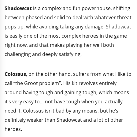
Shadowcat
is a complex and fun powerhouse, shifting
between phased and solid to deal with whatever threat
pops up, while avoiding taking any damage. Shadowcat
is easily one of the most complex heroes in the game
right now, and that makes playing her well both
challenging and deeply satisfying.
Colossus
, on the other hand, suffers from what I like to
call “the Groot problem”. His kit revolves entirely
around having tough and gaining tough, which means
it’s very easy to… not have tough when you actually
need it. Colossus isn’t bad by any means, but he’s
definitely weaker than Shadowcat and a lot of other
heroes.