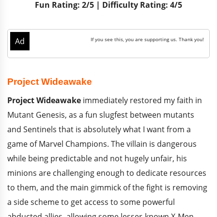
Fun Rating: 2/5 | Difficulty Rating: 4/5
Project Wideawake
Project Wideawake
immediately restored my faith in
Mutant Genesis, as a fun slugfest between mutants
and Sentinels that is absolutely what I want from a
game of Marvel Champions. The villain is dangerous
while being predictable and not hugely unfair, his
minions are challenging enough to dedicate resources
to them, and the main gimmick of the fight is removing
a side scheme to get access to some powerful
abducted allies, allowing some lesser-known X-Men