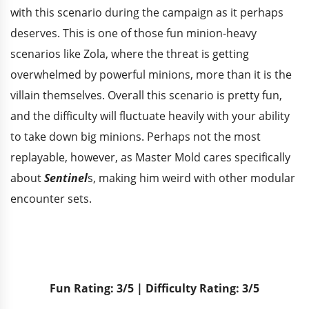
with this scenario during the campaign as it perhaps
deserves. This is one of those fun minion-heavy
scenarios like Zola, where the threat is getting
overwhelmed by powerful minions, more than it is the
villain themselves. Overall this scenario is pretty fun,
and the difficulty will fluctuate heavily with your ability
to take down big minions. Perhaps not the most
replayable, however, as Master Mold cares specifically
about
Sentinel
s, making him weird with other modular
encounter sets.
Fun Rating: 3/5 | Difficulty Rating: 3/5