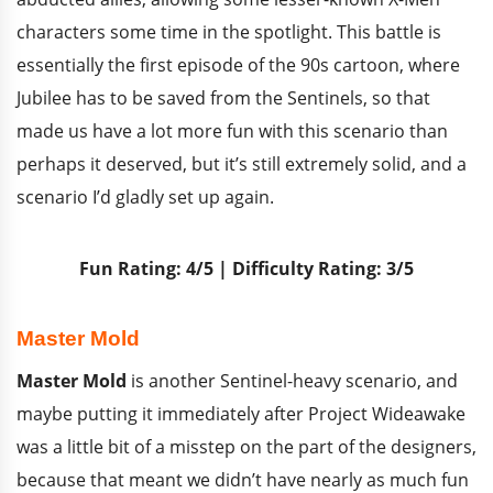
characters some time in the spotlight. This battle is
essentially the first episode of the 90s cartoon, where
Jubilee has to be saved from the Sentinels, so that
made us have a lot more fun with this scenario than
perhaps it deserved, but it’s still extremely solid, and a
scenario I’d gladly set up again.
Fun Rating: 4/5 | Difficulty Rating: 3/5
Master Mold
Master Mold
is another Sentinel-heavy scenario, and
maybe putting it immediately after Project Wideawake
was a little bit of a misstep on the part of the designers,
because that meant we didn’t have nearly as much fun