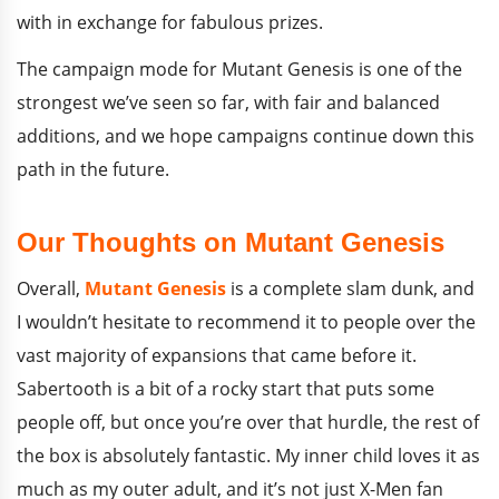
with in exchange for fabulous prizes.
The campaign mode for Mutant Genesis is one of the
strongest we’ve seen so far, with fair and balanced
additions, and we hope campaigns continue down this
path in the future.
Our Thoughts on Mutant Genesis
Overall,
Mutant Genesis
is a complete slam dunk, and
I wouldn’t hesitate to recommend it to people over the
vast majority of expansions that came before it.
Sabertooth is a bit of a rocky start that puts some
people off, but once you’re over that hurdle, the rest of
the box is absolutely fantastic. My inner child loves it as
much as my outer adult, and it’s not just X-Men fan