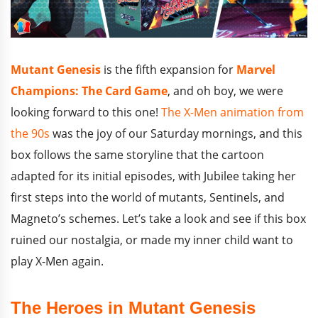
Mutant Genesis
is the fifth expansion for
Marvel
Champions: The Card Game
, and oh boy, we were
looking forward to this one!
The X-Men animation from
the 90s
was the joy of our Saturday mornings, and this
box follows the same storyline that the cartoon
adapted for its initial episodes, with Jubilee taking her
first steps into the world of mutants, Sentinels, and
Magneto’s schemes. Let’s take a look and see if this box
ruined our nostalgia, or made my inner child want to
play X-Men again.
The Heroes in Mutant Genesis