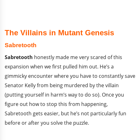
The Villains in Mutant Genesis
Sabretooth
Sabretooth
honestly made me very scared of this
expansion when we first pulled him out. He’s a
gimmicky encounter where you have to constantly save
Senator Kelly from being murdered by the villain
(putting yourself in harm’s way to do so). Once you
figure out how to stop this from happening,
Sabretooth gets easier, but he’s not particularly fun
before or after you solve the puzzle.