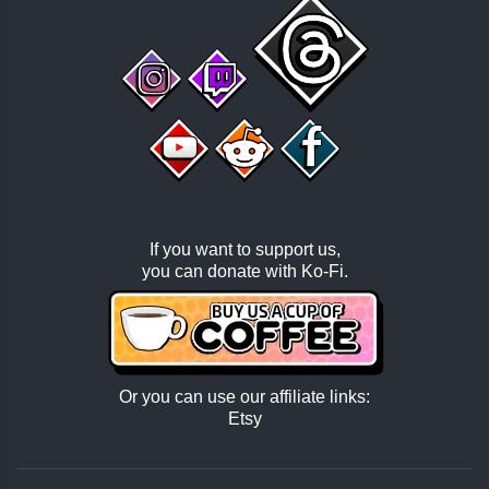
If you want to support us,
you can donate with
Ko-Fi
.
Or you can use our affiliate links:
Etsy