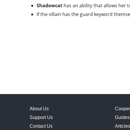
Shadowcat
has an ability that allows her 
If the villain has the guard keyword thems
About Us
Cooper
Support Us
Guides
Contact Us
Article