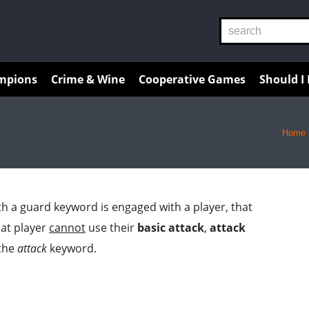
Reviews
Guides
Resources
mpions
Crime & Wine
Cooperative Games
Should I
Home
h a guard keyword is engaged with a player, that
hat player
cannot
use their
basic attack
,
attack
 the
attack
keyword.