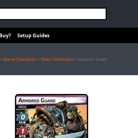
 Buy?
Setup Guides
»
Marvel Champions
»
Rules Clarification
»
Keyword: Guard