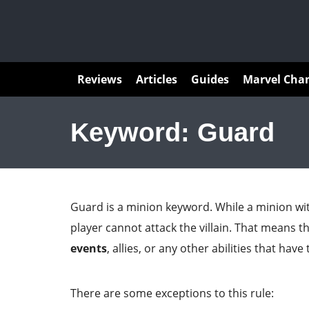
Articles
Reviews
Articles
Guides
Marvel Cha
Keyword: Guard
Guard is a minion keyword. While a minion wit
player cannot attack the villain. That means t
events
, allies, or any other abilities that have
There are some exceptions to this rule: