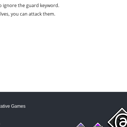
to ignore the guard keyword.
elves, you can attack them.
ative Games
s