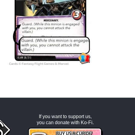
If you want to support us,
you can donate with
Ko-Fi
.