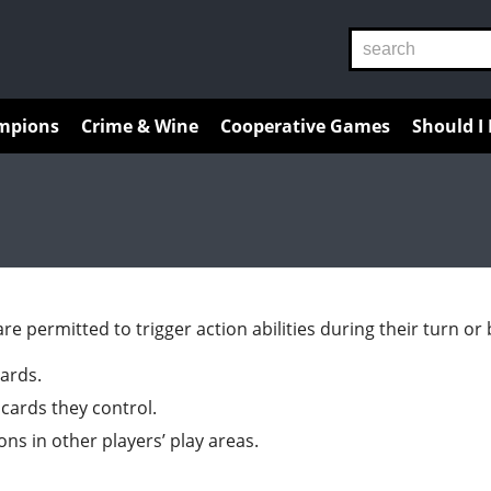
Reviews
Guides
Resources
mpions
Crime & Wine
Cooperative Games
Should I
 are permitted to trigger action abilities during their turn o
cards.
 cards they control.
ions in other players’ play areas.