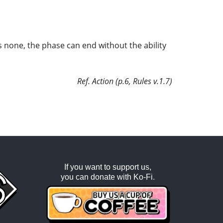
as none, the phase can end without the ability
Ref. Action (p.6, Rules v.1.7)
If you want to support us,
you can donate with
Ko-Fi
.