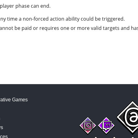
player phase can end.
any time a non-forced action ability could be triggered.
t cannot be paid or requires one or more valid targets and h
ative Games
s
ws
ces