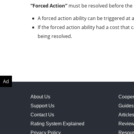
“Forced Action”
must be resolved before the 
A forced action ability can be triggered at 
If the forced action ability had a cost tha
being resolved.
About Us
Cooper
Support Us
Guides
Contact Us
Article
Rating System Explained
Revie
Privacy Policy
Resour