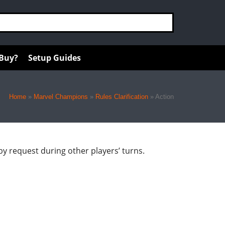
 Buy?
Setup Guides
Home
»
Marvel Champions
»
Rules Clarification
»
Action
r by request during other players’ turns.