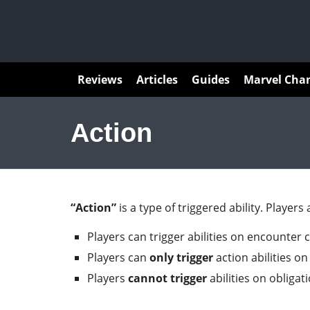
Articles
Reviews
Articles
Guides
Marvel Cha
Action
“Action”
is a type of triggered ability. Players
Players can trigger abilities on encounter 
Players can
only
trigger
action abilities on
Players
cannot trigger
abilities on obligat