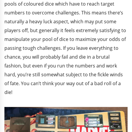
pools of coloured dice which have to reach target
numbers to overcome challenges. This means there’s
naturally a heavy luck aspect, which may put some
players off, but generally it feels extremely satisfying to
manipulate your pool of dice to maximize your odds of
passing tough challenges. If you leave everything to
chance, you will probably fail and die in a brutal
fashion, but even if you run the numbers and work
hard, you’re still somewhat subject to the fickle winds
of fate. You can’t think your way out of a bad roll of a
die!