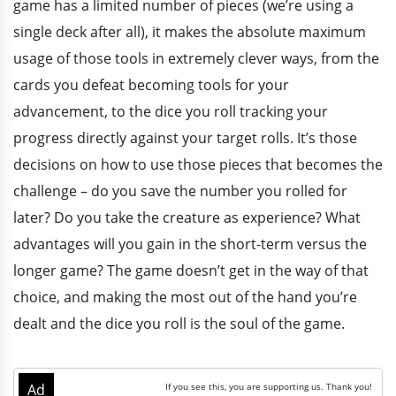
game has a limited number of pieces (we’re using a
single deck after all), it makes the absolute maximum
usage of those tools in extremely clever ways, from the
cards you defeat becoming tools for your
advancement, to the dice you roll tracking your
progress directly against your target rolls. It’s those
decisions on how to use those pieces that becomes the
challenge – do you save the number you rolled for
later? Do you take the creature as experience? What
advantages will you gain in the short-term versus the
longer game? The game doesn’t get in the way of that
choice, and making the most out of the hand you’re
dealt and the dice you roll is the soul of the game.