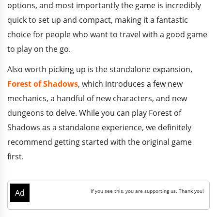
options, and most importantly the game is incredibly
quick to set up and compact, making it a fantastic
choice for people who want to travel with a good game
to play on the go.
Also worth picking up is the standalone expansion,
Forest of Shadows
, which introduces a few new
mechanics, a handful of new characters, and new
dungeons to delve. While you can play Forest of
Shadows as a standalone experience, we definitely
recommend getting started with the original game
first.