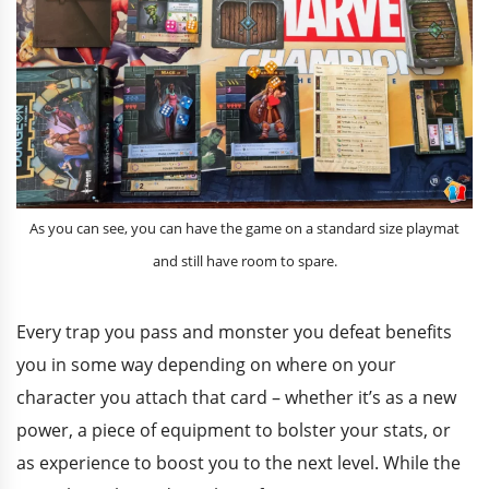
As you can see, you can have the game on a standard size playmat
and still have room to spare.
Every trap you pass and monster you defeat benefits
you in some way depending on where on your
character you attach that card – whether it’s as a new
power, a piece of equipment to bolster your stats, or
as experience to boost you to the next level. While the