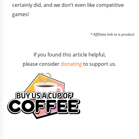
certainly did, and we don’t even like competitive
games!
* Affiliate link to a product
If you found this article helpful,
please consider
donating
to support us.