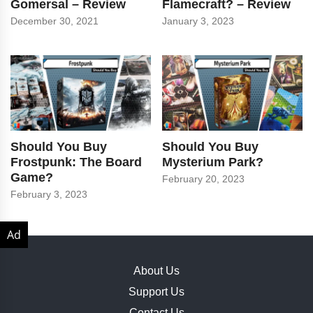
Gomersal – Review
Flamecraft? – Review
December 30, 2021
January 3, 2023
Should You Buy
Should You Buy
Frostpunk: The Board
Mysterium Park?
Game?
February 20, 2023
February 3, 2023
About Us
Support Us
Contact Us