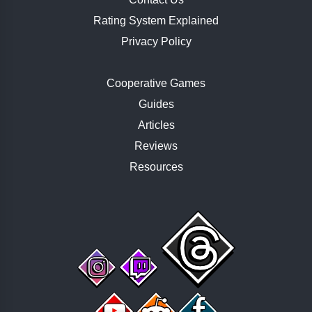
Rating System Explained
Privacy Policy
Cooperative Games
Guides
Articles
Reviews
Resources