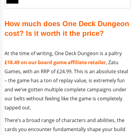
How much does One Deck Dungeon
cost? Is it worth it the price?
At the time of writing, One Deck Dungeon is a paltry
£18.49 on our board game affiliate retailer
, Zatu
Games, with an RRP of £24.99. This is an absolute steal
– the game has a ton of replay value, is extremely fun
and we’ve gotten multiple complete campaigns under
our belts without feeling like the game is completely
tapped out.
There’s a broad range of characters and abilities, the
cards you encounter fundamentally shape your build