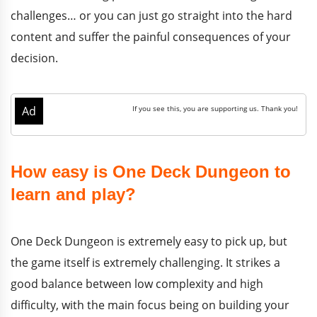
challenges… or you can just go straight into the hard
content and suffer the painful consequences of your
decision.
How easy is One Deck Dungeon to
learn and play?
One Deck Dungeon is extremely easy to pick up, but
the game itself is extremely challenging. It strikes a
good balance between low complexity and high
difficulty, with the main focus being on building your