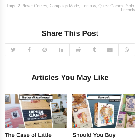
Tags:
2-Player Games
,
Campaign Mode
,
Fantasy
,
Quick Games
,
Solo-
Friendly
Share This Post
Articles You May Like
The Case of Little
Should You Buy