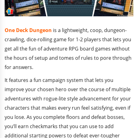
One Deck Dungeon
is a lightweight, coop, dungeon-
crawling, dice-rolling game for 1-2 players that lets you
get all the fun of adventure RPG board games without
the hours of setup and tomes of rules to pore through
for answers.
It features a fun campaign system that lets you
improve your chosen hero over the course of multiple
adventures with rogue-lite style advancement for your
characters that makes every run feel satisfying, even if
you lose. As you complete floors and defeat bosses,
you’ll earn checkmarks that you can use to add
additional starting powers to defeat ever-tougher