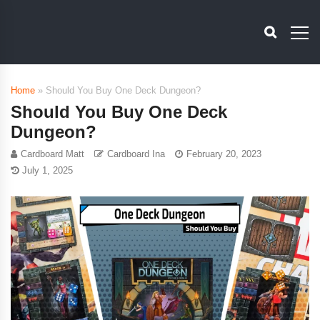
Home
»
Should You Buy One Deck Dungeon?
Should You Buy One Deck
Dungeon?
Cardboard Matt
Cardboard Ina
February 20, 2023
July 1, 2025