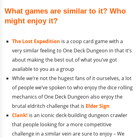
What games are similar to it? Who
might enjoy it?
The Lost Expedition
is a coop card game with a
very similar feeling to One Deck Dungeon in that it’s
about making the best out of what you’ve got
available to you as a group
While we’re not the hugest fans of it ourselves, a lot
of people we’ve spoken to who enjoy the dice rolling
mechanics of One Deck Dungeon also enjoy the
brutal eldritch challenge that is
Elder Sign
Clank!
is an iconic deck-building dungeon crawler
that people looking for a more competitive
challenge in a similar vein are sure to enjoy – We