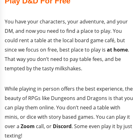
Play D&D For Free
You have your characters, your adventure, and your
DM, and now you need to find a place to play. You
could rent a table at the local board game café, but
since we focus on free, best place to play is
at home
.
That way you don’t need to pay table fees, and be
tempted by the tasty milkshakes.
While playing in person offers the best experience, the
beauty of RPGs like Dungeons and Dragons is that you
can play them online. You don’t need a table with
minis, or dice with story based games. You can play it
over a
Zoom
call, or
Discord
. Some even play it by just
texting!