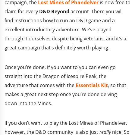
campaign, the
Lost Mines of Phandelver
is now free to
claim for every
D&D Beyond
account. There you will
find instructions how to run an D&D game and a
excellent introductory adventure. We’ve played
through it ourselves despite being veterans, and it’s a
great campaign that’s definitely worth playing.
Once you’re done, if you want to you can even go
straight into the Dragon of Icespire Peak, the
adventure that comes with the
Essentials Kit
, so that
makes a great next step once you’re done delving
down into the Mines.
If you don’t want to play the Lost Mines of Phandelver,
however, the D&D community is also just
really
nice. So