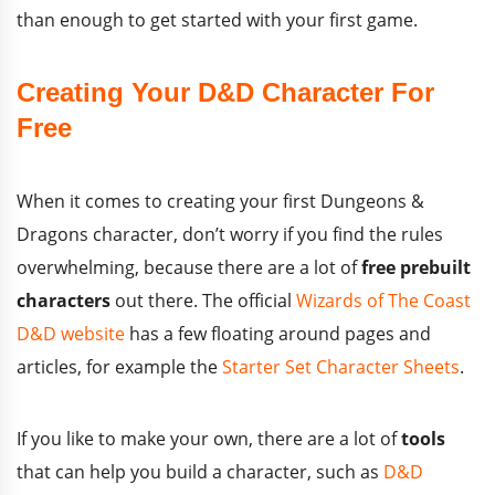
than enough to get started with your first game.
Creating Your D&D Character For
Free
When it comes to creating your first Dungeons &
Dragons character, don’t worry if you find the rules
overwhelming, because there are a lot of
free prebuilt
characters
out there. The official
Wizards of The Coast
D&D website
has a few floating around pages and
articles, for example the
Starter Set Character Sheets
.
If you like to make your own, there are a lot of
tools
that can help you build a character, such as
D&D