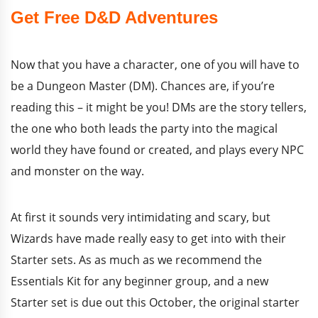
Get Free D&D Adventures
Now that you have a character, one of you will have to
be a Dungeon Master (DM). Chances are, if you’re
reading this – it might be you! DMs are the story tellers,
the one who both leads the party into the magical
world they have found or created, and plays every NPC
and monster on the way.
At first it sounds very intimidating and scary, but
Wizards have made really easy to get into with their
Starter sets. As as much as we recommend the
Essentials Kit for any beginner group, and a new
Starter set is due out this October, the original starter