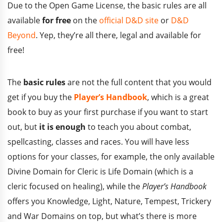
Due to the Open Game License, the basic rules are all
available
for free
on the
official D&D site
or
D&D
Beyond
. Yep, they’re all there, legal and available for
free!
The
basic rules
are not the full content that you would
get if you buy the
Player’s Handbook
, which is a great
book to buy as your first purchase if you want to start
out, but
it is enough
to teach you about combat,
spellcasting, classes and races. You will have less
options for your classes, for example, the only available
Divine Domain for Cleric is Life Domain (which is a
cleric focused on healing), while the
Player’s Handbook
offers you Knowledge, Light, Nature, Tempest, Trickery
and War Domains on top, but what’s there is more