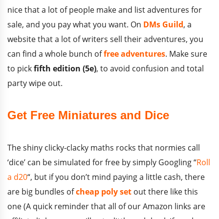
nice that a lot of people make and list adventures for
sale, and you pay what you want. On
DMs Guild
, a
website that a lot of writers sell their adventures, you
can find a whole bunch of
free adventures
. Make sure
to pick
fifth edition (5e)
, to avoid confusion and total
party wipe out.
Get Free Miniatures and Dice
The shiny clicky-clacky maths rocks that normies call
‘dice’ can be simulated for free by simply Googling “
Roll
a d20
“, but if you don’t mind paying a little cash, there
are big bundles of
cheap poly set
out there like this
one (A quick reminder that all of our Amazon links are