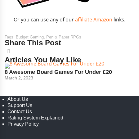
Or you can use any of our
affiliate Amazon
links.
Tags:
Budget Gaming
,
Pen & Paper RPGs
Share This Post
Articles You May Like
8 Awesome Board Games For Under £20
March 2, 2023
About Us
Support Us
Contact Us
Rating System Explained
Privacy Policy