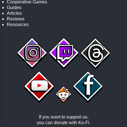
Cooperative Games
Guides
Articles
Reviews
Resources
If you want to support us,
you can donate with
Ko-Fi
.