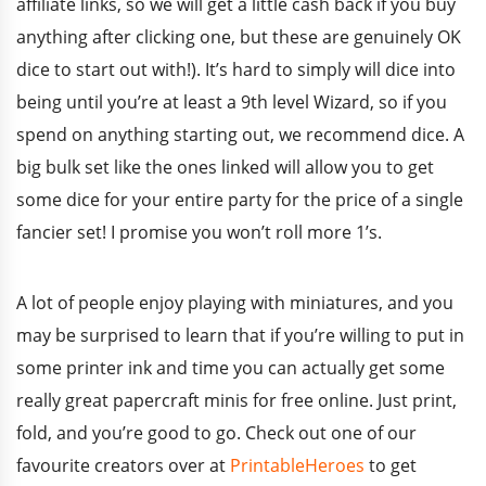
affiliate links, so we will get a little cash back if you buy
anything after clicking one, but these are genuinely OK
dice to start out with!). It’s hard to simply will dice into
being until you’re at least a 9th level Wizard, so if you
spend on anything starting out, we recommend dice. A
big bulk set like the ones linked will allow you to get
some dice for your entire party for the price of a single
fancier set! I promise you won’t roll more 1’s.
A lot of people enjoy playing with miniatures, and you
may be surprised to learn that if you’re willing to put in
some printer ink and time you can actually get some
really great papercraft minis for free online. Just print,
fold, and you’re good to go. Check out one of our
favourite creators over at
PrintableHeroes
to get