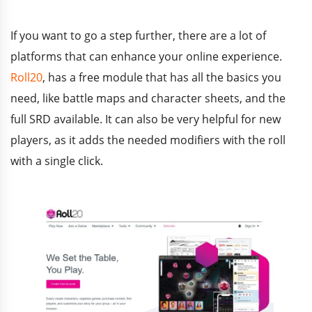
If you want to go a step further, there are a lot of
platforms that can enhance your online experience.
Roll20
, has a free module that has all the basics you
need, like battle maps and character sheets, and the
full SRD available. It can also be very helpful for new
players, as it adds the needed modifiers with the roll
with a single click.