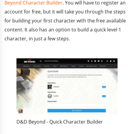
Beyond Character Builder
. You will have to register an
account for free, but it will take you through the steps
for building your first character with the free available
content. It also has an option to build a quick level 1
character, in just a few steps.
D&D Beyond - Quick Character Builder