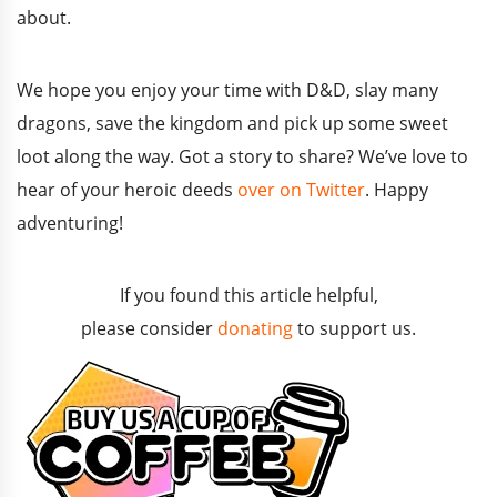
about.
We hope you enjoy your time with D&D, slay many
dragons, save the kingdom and pick up some sweet
loot along the way. Got a story to share? We’ve love to
hear of your heroic deeds
over on Twitter
. Happy
adventuring!
If you found this article helpful,
please consider
donating
to support us.