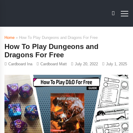
Home
»
How To Play Dungeons and Dragons For Free
How To Play Dungeons and
Dragons For Free
Cardboard Ina
Cardboard Matt
July 20, 2022
July 1, 2025