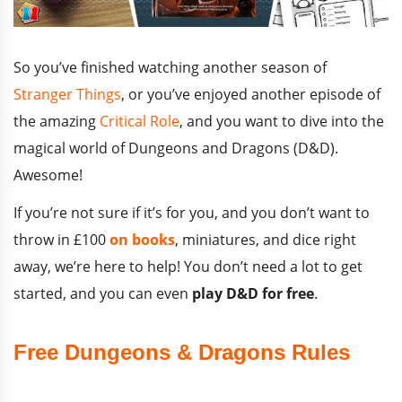
So you’ve finished watching another season of
Stranger Things
, or you’ve enjoyed another episode of
the amazing
Critical Role
, and you want to dive into the
magical world of Dungeons and Dragons (D&D).
Awesome!
If you’re not sure if it’s for you, and you don’t want to
throw in £100
on books
, miniatures, and dice right
away, we’re here to help! You don’t need a lot to get
started, and you can even
play D&D for free
.
Free Dungeons & Dragons Rules