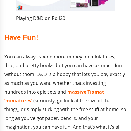
Playing D&D on Roll20
Have Fun!
You can always spend more money on miniatures,
dice, and pretty books, but you can have as much fun
without them. D&D is a hobby that lets you pay exactly
as much as you want, whether that’s investing
hundreds into epic sets and
massive Tiamat
‘miniatures’
(seriously, go look at the size of that
thing!), or simply sticking with the free stuff at home, so
long as you’ve got paper, pencils, and your
imagination, you can have fun. And that’s what it’s all