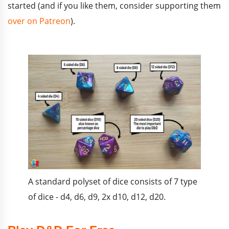
started (and if you like them, consider supporting them
over on Patreon
).
A standard polyset of dice consists of 7 type
of dice - d4, d6, d9, 2x d10, d12, d20.