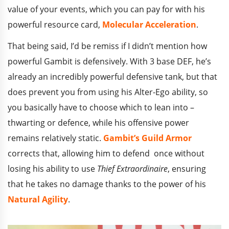
value of your events, which you can pay for with his
powerful resource card,
Molecular Acceleration
.
That being said, I’d be remiss if I didn’t mention how
powerful Gambit is defensively. With 3 base DEF, he’s
already an incredibly powerful defensive tank, but that
does prevent you from using his Alter-Ego ability, so
you basically have to choose which to lean into –
thwarting or defence, while his offensive power
remains relatively static.
Gambit’s Guild Armor
corrects that, allowing him to defend once without
losing his ability to use
Thief Extraordinaire
, ensuring
that he takes no damage thanks to the power of his
Natural Agility
.