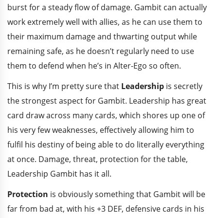
burst for a steady flow of damage. Gambit can actually
work extremely well with allies, as he can use them to
their maximum damage and thwarting output while
remaining safe, as he doesn’t regularly need to use
them to defend when he’s in Alter-Ego so often.
This is why I’m pretty sure that
Leadership
is secretly
the strongest aspect for Gambit. Leadership has great
card draw across many cards, which shores up one of
his very few weaknesses, effectively allowing him to
fulfil his destiny of being able to do literally everything
at once. Damage, threat, protection for the table,
Leadership Gambit has it all.
Protection
is obviously something that Gambit will be
far from bad at, with his +3 DEF, defensive cards in his