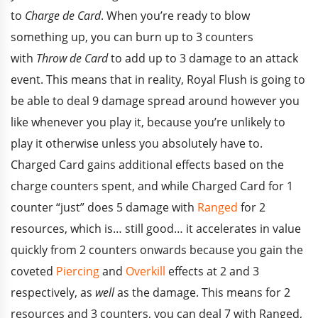
to
Charge de Card
. When you’re ready to blow
something up, you can burn up to 3 counters
with
Throw de Card
to add up to 3 damage to an attack
event. This means that in reality, Royal Flush is going to
be able to deal 9 damage spread around however you
like whenever you play it, because you’re unlikely to
play it otherwise unless you absolutely have to.
Charged Card gains additional effects based on the
charge counters spent, and while Charged Card for 1
counter “just” does 5 damage with
Ranged
for 2
resources, which is… still good… it accelerates in value
quickly from 2 counters onwards because you gain the
coveted
Piercing
and
Overkill
effects at 2 and 3
respectively, as
well
as the damage. This means for 2
resources and 3 counters, you can deal 7 with Ranged,