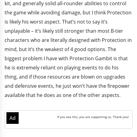
kit, and generally solid all-rounder abilities to control
the game while avoiding damage, but I think Protection
is likely his worst aspect. That’s not to say it’s
unplayable – it’s likely still stronger than most B-tier
characters who are literally designed with Protection in
mind, but it’s the weakest of 4 good options. The
biggest problem I have with Protection Gambit is that
he is extremely reliant on playing events to do his
thing, and if those resources are blown on upgrades
and defensive events, he just won’t have the firepower
available that he does as one of the other aspects.