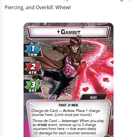
Piercing, and Overkill. Whew!