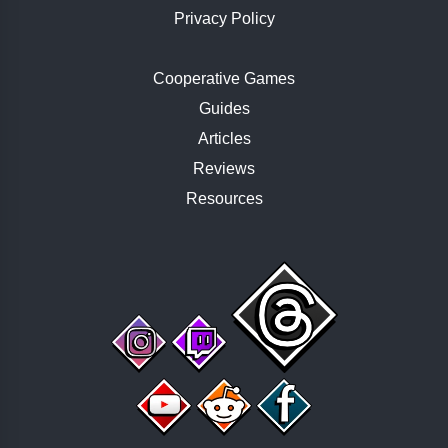
Privacy Policy
Cooperative Games
Guides
Articles
Reviews
Resources