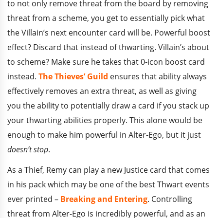
to not only remove threat from the board by removing
threat from a scheme, you get to essentially pick what
the Villain’s next encounter card will be. Powerful boost
effect? Discard that instead of thwarting. Villain’s about
to scheme? Make sure he takes that 0-icon boost card
instead.
The Thieves’ Guild
ensures that ability always
effectively removes an extra threat, as well as giving
you the ability to potentially draw a card if you stack up
your thwarting abilities properly. This alone would be
enough to make him powerful in Alter-Ego, but it just
doesn’t stop
.
As a Thief, Remy can play a new Justice card that comes
in his pack which may be one of the best Thwart events
ever printed –
Breaking and Entering
. Controlling
threat from Alter-Ego is incredibly powerful, and as an