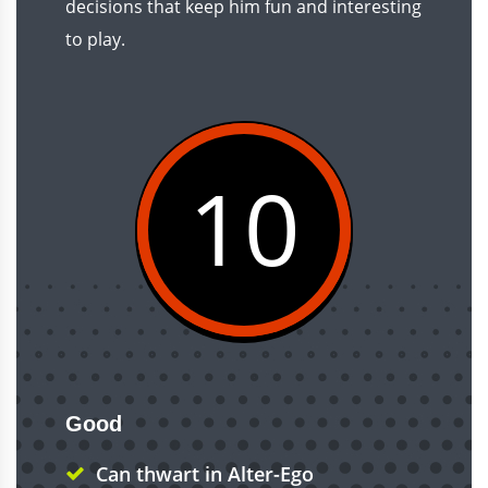
decisions that keep him fun and interesting
to play.
10
Good
Can thwart in Alter-Ego