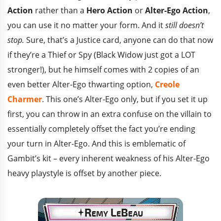
Action
rather than a
Hero Action
or
Alter-Ego Action
,
you can use it no matter your form. And it
still doesn’t
stop.
Sure, that’s a Justice card, anyone can do that now
if they’re a Thief or Spy (Black Widow just got a LOT
stronger!), but he himself comes with 2 copies of an
even better Alter-Ego thwarting option,
Creole
Charmer
. This one’s Alter-Ego only, but if you set it up
first, you can throw in an extra confuse on the villain to
essentially completely offset the fact you’re ending
your turn in Alter-Ego. And this is emblematic of
Gambit’s kit – every inherent weakness of his Alter-Ego
heavy playstyle is offset by another piece.