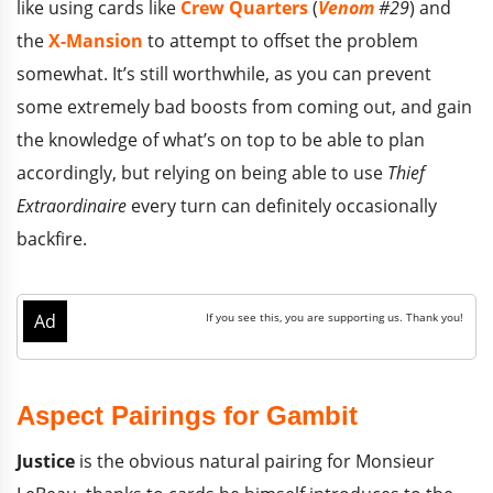
like using cards like
Crew Quarters
(
Venom
#29
) and
the
X-Mansion
to attempt to offset the problem
somewhat. It’s still worthwhile, as you can prevent
some extremely bad boosts from coming out, and gain
the knowledge of what’s on top to be able to plan
accordingly, but relying on being able to use
Thief
Extraordinaire
every turn can definitely occasionally
backfire.
Aspect Pairings for Gambit
Justice
is the obvious natural pairing for Monsieur