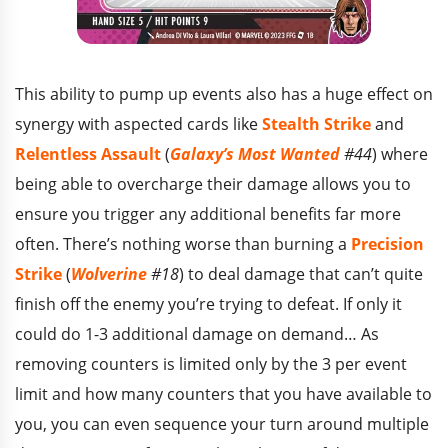
This ability to pump up events also has a huge effect on
synergy with aspected cards like
Stealth Strike
and
Relentless Assault
(
Galaxy’s Most Wanted
#44
) where
being able to overcharge their damage allows you to
ensure you trigger any additional benefits far more
often. There’s nothing worse than burning a
Precision
Strike
(
Wolverine
#18
) to deal damage that can’t quite
finish off the enemy you’re trying to defeat. If only it
could do 1-3 additional damage on demand… As
removing counters is limited only by the 3 per event
limit and how many counters that you have available to
you, you can even sequence your turn around multiple