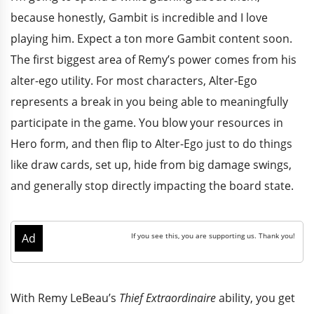
because honestly, Gambit is incredible and I love
playing him. Expect a ton more Gambit content soon.
The first biggest area of Remy’s power comes from his
alter-ego utility. For most characters, Alter-Ego
represents a break in you being able to meaningfully
participate in the game. You blow your resources in
Hero form, and then flip to Alter-Ego just to do things
like draw cards, set up, hide from big damage swings,
and generally stop directly impacting the board state.
With Remy LeBeau’s
Thief Extraordinaire
ability, you get