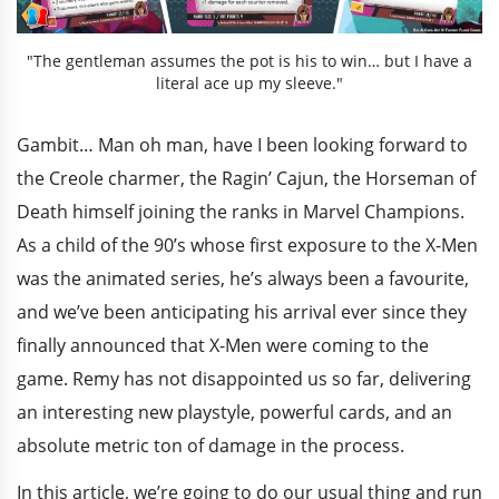
"The gentleman assumes the pot is his to win… but I have a
literal ace up my sleeve."
Gambit… Man oh man, have I been looking forward to
the Creole charmer, the Ragin’ Cajun, the Horseman of
Death himself joining the ranks in Marvel Champions.
As a child of the 90’s whose first exposure to the X-Men
was the animated series, he’s always been a favourite,
and we’ve been anticipating his arrival ever since they
finally announced that X-Men were coming to the
game. Remy has not disappointed us so far, delivering
an interesting new playstyle, powerful cards, and an
absolute metric ton of damage in the process.
In this article, we’re going to do our usual thing and run