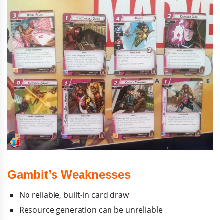
Gambit’s Weaknesses
No reliable, built-in card draw
Resource generation can be unreliable