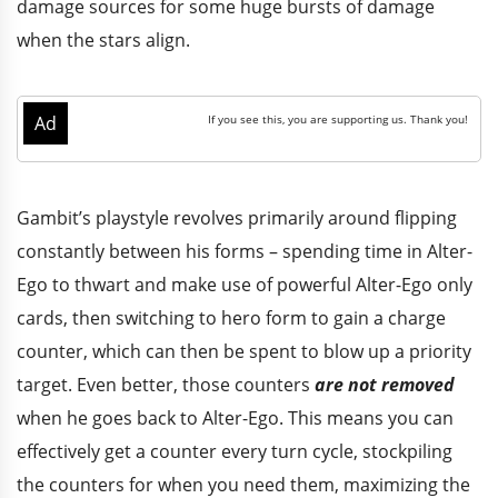
damage sources for some huge bursts of damage
when the stars align.
Gambit’s playstyle revolves primarily around flipping
constantly between his forms – spending time in Alter-
Ego to thwart and make use of powerful Alter-Ego only
cards, then switching to hero form to gain a charge
counter, which can then be spent to blow up a priority
target. Even better, those counters
are not removed
when he goes back to Alter-Ego. This means you can
effectively get a counter every turn cycle, stockpiling
the counters for when you need them, maximizing the