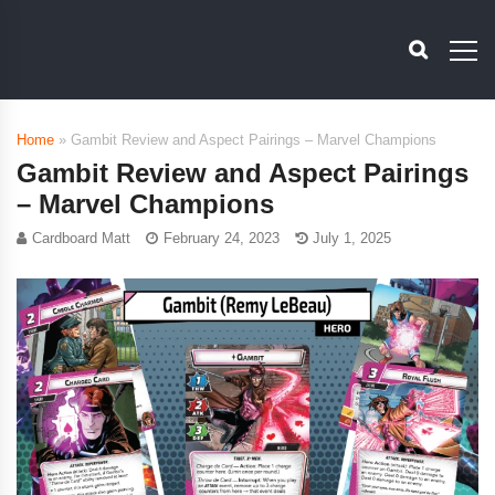
Home
»
Gambit Review and Aspect Pairings – Marvel Champions
Gambit Review and Aspect Pairings
– Marvel Champions
Cardboard Matt
February 24, 2023
July 1, 2025