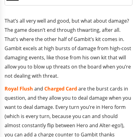
That’s all very well and good, but what about damage?
The game doesn’t end through thwarting, after all.
That’s where the other half of Gambit’s kit comes in.
Gambit excels at high bursts of damage from high-cost
damaging events, like those from his own kit that will
allow you to blow up threats on the board when you’re
not dealing with threat.
Royal Flush
and
Charged Card
are the burst cards in
question, and they allow you to deal damage when you
want to deal damage. Every turn you’re in Hero form
(which is every turn, because you can and should
almost constantly flip between Hero and Alter-ego!),
you can add a charge counter to Gambit thanks