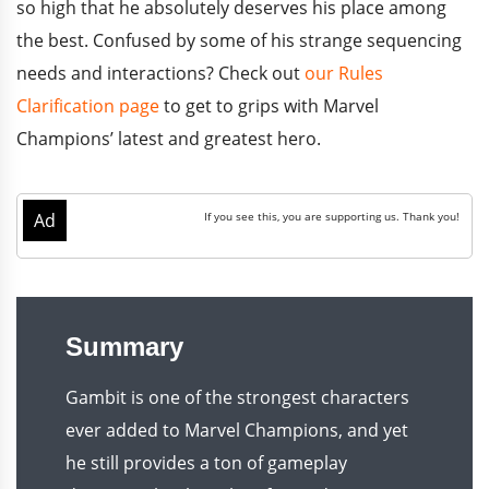
so high that he absolutely deserves his place among
the best. Confused by some of his strange sequencing
needs and interactions? Check out
our Rules
Clarification page
to get to grips with Marvel
Champions’ latest and greatest hero.
Summary
Gambit is one of the strongest characters
ever added to Marvel Champions, and yet
he still provides a ton of gameplay