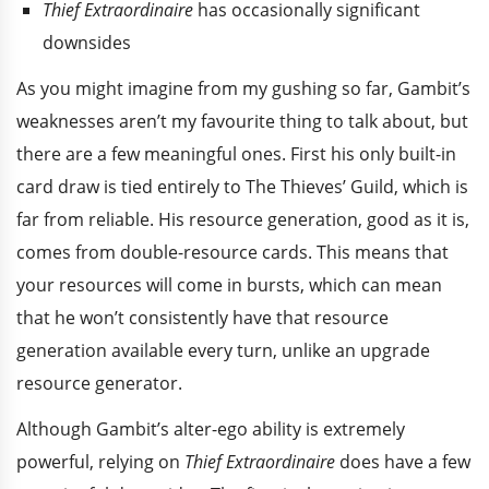
Thief Extraordinaire
has occasionally significant
downsides
As you might imagine from my gushing so far, Gambit’s
weaknesses aren’t my favourite thing to talk about, but
there are a few meaningful ones. First his only built-in
card draw is tied entirely to The Thieves’ Guild, which is
far from reliable. His resource generation, good as it is,
comes from double-resource cards. This means that
your resources will come in bursts, which can mean
that he won’t consistently have that resource
generation available every turn, unlike an upgrade
resource generator.
Although Gambit’s alter-ego ability is extremely
powerful, relying on
Thief Extraordinaire
does have a few