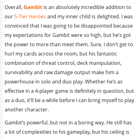
Overall,
Gambit
is an absolutely incredible addition to
our
S-Tier Heroes
and my inner child is delighted. I was
convinced that I was going to be disappointed because
my expectations for Gambit were so high, but he’s got
the power to more than meet them. Sure, I don’t get to
hurl my cards across the room, but his fantastic
combination of threat control, deck manipulation,
survivability and raw damage output make him a
powerhouse in solo and duo play. Whether he’s as
effective in a 4-player game is definitely in question, but
as a duo, it’ll be a while before I can bring myself to play
another character.
Gambit’s powerful, but not in a boring way. He still has
a lot of complexities to his gameplay, but his ceiling is