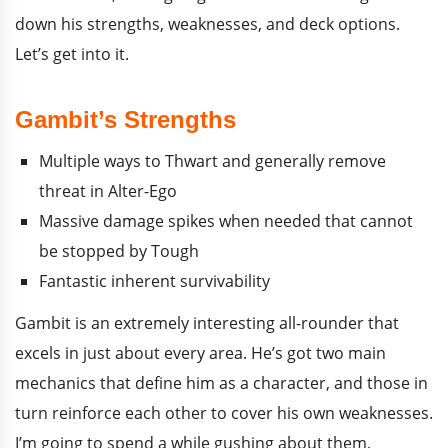
down his strengths, weaknesses, and deck options.
Let’s get into it.
Gambit’s Strengths
Multiple ways to Thwart and generally remove
threat in Alter-Ego
Massive damage spikes when needed that cannot
be stopped by Tough
Fantastic inherent survivability
Gambit is an extremely interesting all-rounder that
excels in just about every area. He’s got two main
mechanics that define him as a character, and those in
turn reinforce each other to cover his own weaknesses.
I’m going to spend a while gushing about them,