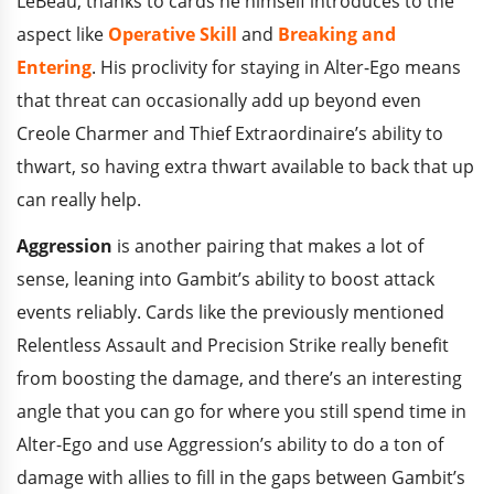
LeBeau, thanks to cards he himself introduces to the
aspect like
Operative Skill
and
Breaking and
Entering
. His proclivity for staying in Alter-Ego means
that threat can occasionally add up beyond even
Creole Charmer and Thief Extraordinaire’s ability to
thwart, so having extra thwart available to back that up
can really help.
Aggression
is another pairing that makes a lot of
sense, leaning into Gambit’s ability to boost attack
events reliably. Cards like the previously mentioned
Relentless Assault and Precision Strike really benefit
from boosting the damage, and there’s an interesting
angle that you can go for where you still spend time in
Alter-Ego and use Aggression’s ability to do a ton of
damage with allies to fill in the gaps between Gambit’s