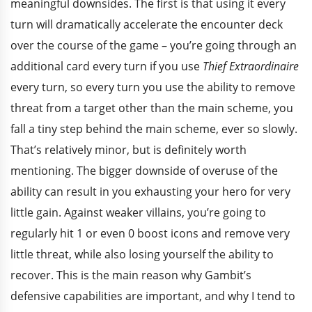
meaningful downsides. The first is that using it every
turn will dramatically accelerate the encounter deck
over the course of the game – you’re going through an
additional card every turn if you use
Thief Extraordinaire
every turn, so every turn you use the ability to remove
threat from a target other than the main scheme, you
fall a tiny step behind the main scheme, ever so slowly.
That’s relatively minor, but is definitely worth
mentioning. The bigger downside of overuse of the
ability can result in you exhausting your hero for very
little gain. Against weaker villains, you’re going to
regularly hit 1 or even 0 boost icons and remove very
little threat, while also losing yourself the ability to
recover. This is the main reason why Gambit’s
defensive capabilities are important, and why I tend to