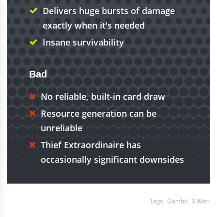
Delivers huge bursts of damage
exactly when it's needed
Insane survivability
Bad
No reliable, built-in card draw
Resource generation can be
unreliable
Thief Extraordinaire has
occasionally significant downsides
Tags:
Gambit
,
X-Men