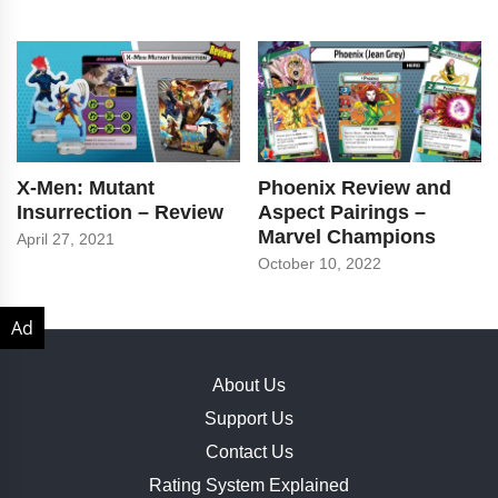
X-Men: Mutant
Phoenix Review and
Insurrection – Review
Aspect Pairings –
Marvel Champions
April 27, 2021
October 10, 2022
About Us
Support Us
Contact Us
Rating System Explained