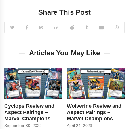
Share This Post
Articles You May Like
Cyclops Review and
Wolverine Review and
Aspect Pairings –
Aspect Pairings –
Marvel Champions
Marvel Champions
September 30, 2022
April 24, 2023